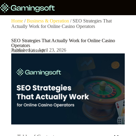
Home
/
Business & Operation
/ SEO Strategies That
Actually Work for Online Casino Operators
SEO Strategies That Actually Work for Online Casino
Operators
Published at : April 23, 2026
Author : Kenneth