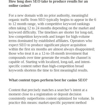
How long does SEO take to produce results for an
online casino?
For a new domain with no prior authority, meaningful
organic traffic from SEO typically begins to appear in the 6
to 12 month range, with competitive keyword rankings
often taking 12 to 24 months depending on the market and
keyword difficulty. The timelines are shorter for long-tail,
low-competition keywords and longer for high-volume
terms dominated by established affiliates. Operators who
expect SEO to produce significant player acquisition
within the first six months are almost always disappointed;
those who treat it as a 12-to-18-month investment that
compounds over time generate the results the channel is
capable of. Starting with localized, long-tail, and intent-
specific content rather than high-competition broad
keywords shortens the time to first meaningful results.
What content types perform best for casino SEO?
Content that precisely matches a searcher’s intent at a
moment close to a registration or deposit decision
consistently outperforms content optimized for volume. In
practice this means: market-specific payment method