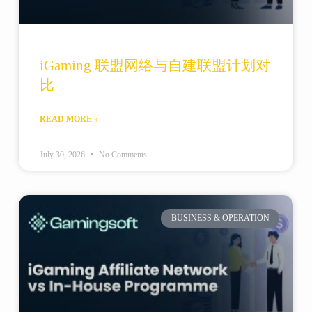
iGaming 联盟网络与自建联盟计划对
比
READ MORE »
July 30, 2026
No Comments
BUSINESS & OPERATION