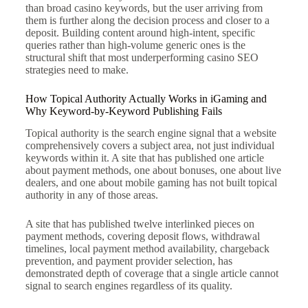
than broad casino keywords, but the user arriving from
them is further along the decision process and closer to a
deposit. Building content around high-intent, specific
queries rather than high-volume generic ones is the
structural shift that most underperforming casino SEO
strategies need to make.
How Topical Authority Actually Works in iGaming and
Why Keyword-by-Keyword Publishing Fails
Topical authority is the search engine signal that a website
comprehensively covers a subject area, not just individual
keywords within it. A site that has published one article
about payment methods, one about bonuses, one about live
dealers, and one about mobile gaming has not built topical
authority in any of those areas.
A site that has published twelve interlinked pieces on
payment methods, covering deposit flows, withdrawal
timelines, local payment method availability, chargeback
prevention, and payment provider selection, has
demonstrated depth of coverage that a single article cannot
signal to search engines regardless of its quality.