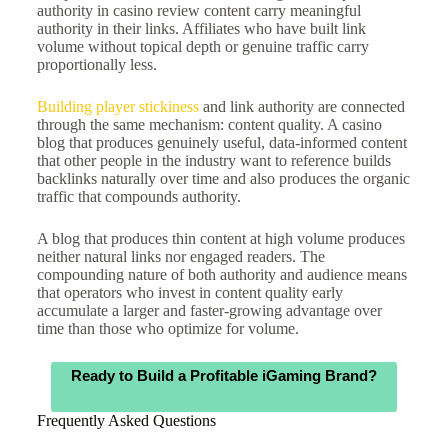
authority in casino review content carry meaningful
authority in their links. Affiliates who have built link
volume without topical depth or genuine traffic carry
proportionally less.
Building player stickiness
and link authority are connected
through the same mechanism: content quality. A casino
blog that produces genuinely useful, data-informed content
that other people in the industry want to reference builds
backlinks naturally over time and also produces the organic
traffic that compounds authority.
A blog that produces thin content at high volume produces
neither natural links nor engaged readers. The
compounding nature of both authority and audience means
that operators who invest in content quality early
accumulate a larger and faster-growing advantage over
time than those who optimize for volume.
Ready to Build a Profitable iGaming Brand?
Frequently Asked Questions