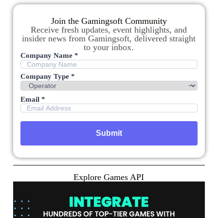
Join the Gamingsoft Community
Receive fresh updates, event highlights, and
insider news from Gamingsoft, delivered straight
to your inbox.
Company Name *
Company Type *
Email *
Explore Games API