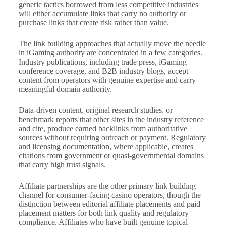
generic tactics borrowed from less competitive industries
will either accumulate links that carry no authority or
purchase links that create risk rather than value.
The link building approaches that actually move the needle
in iGaming authority are concentrated in a few categories.
Industry publications, including trade press, iGaming
conference coverage, and B2B industry blogs, accept
content from operators with genuine expertise and carry
meaningful domain authority.
Data-driven content, original research studies, or
benchmark reports that other sites in the industry reference
and cite, produce earned backlinks from authoritative
sources without requiring outreach or payment. Regulatory
and licensing documentation, where applicable, creates
citations from government or quasi-governmental domains
that carry high trust signals.
Affiliate partnerships are the other primary link building
channel for consumer-facing casino operators, though the
distinction between editorial affiliate placements and paid
placement matters for both link quality and regulatory
compliance. Affiliates who have built genuine topical