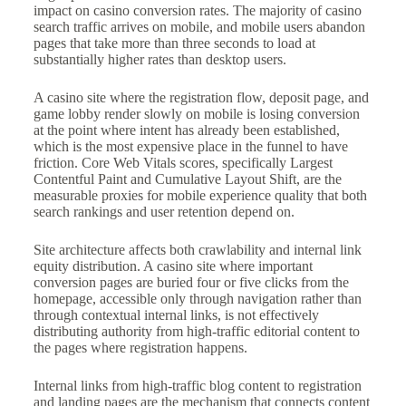
impact on casino conversion rates. The majority of casino
search traffic arrives on mobile, and mobile users abandon
pages that take more than three seconds to load at
substantially higher rates than desktop users.
A casino site where the registration flow, deposit page, and
game lobby render slowly on mobile is losing conversion
at the point where intent has already been established,
which is the most expensive place in the funnel to have
friction. Core Web Vitals scores, specifically Largest
Contentful Paint and Cumulative Layout Shift, are the
measurable proxies for mobile experience quality that both
search rankings and user retention depend on.
Site architecture affects both crawlability and internal link
equity distribution. A casino site where important
conversion pages are buried four or five clicks from the
homepage, accessible only through navigation rather than
through contextual internal links, is not effectively
distributing authority from high-traffic editorial content to
the pages where registration happens.
Internal links from high-traffic blog content to registration
and landing pages are the mechanism that connects content