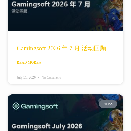
Gamingsoft 2026 年 7 月 活动回顾
READ MORE »
July 31, 2026
No Comments
NEWS