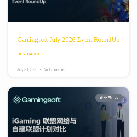
Gamingsoft July 2026 Event RoundUp
READ MORE »
July 31, 2026
No Comments
商业与运营