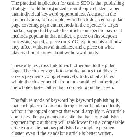
The practical implication for casino SEO is that publishing
strategy should be organized around topic clusters rather
than individual keyword opportunities. A cluster in the
payments area, for example, would include a central pillar
page covering payment methods in the operator’s target
market, supported by satellite articles on specific payment
methods popular in that market, a piece on first-deposit
processing speed, a piece on KYC requirements and how
they affect withdrawal timelines, and a piece on what
players should know about withdrawal limits.
These articles cross-link to each other and to the pillar
page. The cluster signals to search engines that this site
covers payments comprehensively. Individual articles
within the cluster benefit from the combined authority of
the whole cluster rather than competing on their own.
The failure mode of keyword-by-keyword publishing is
that each piece of content attempts to rank independently
without the topical context that would amplify it. An article
about e-wallet payments on a site that has not established
payment-topic authority will rank lower than a comparable
article on a site that has published a complete payments
cluster, even if the standalone article is better written.