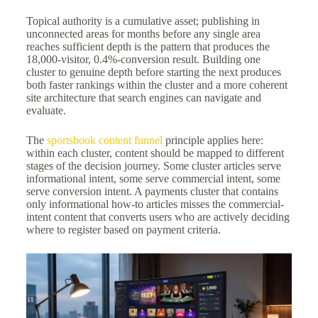
Topical authority is a cumulative asset; publishing in
unconnected areas for months before any single area
reaches sufficient depth is the pattern that produces the
18,000-visitor, 0.4%-conversion result. Building one
cluster to genuine depth before starting the next produces
both faster rankings within the cluster and a more coherent
site architecture that search engines can navigate and
evaluate.
The
sportsbook content funnel
principle applies here:
within each cluster, content should be mapped to different
stages of the decision journey. Some cluster articles serve
informational intent, some serve commercial intent, some
serve conversion intent. A payments cluster that contains
only informational how-to articles misses the commercial-
intent content that converts users who are actively deciding
where to register based on payment criteria.