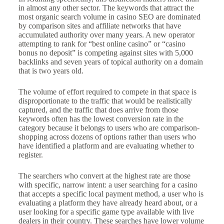
in almost any other sector. The keywords that attract the
most organic search volume in casino SEO are dominated
by comparison sites and affiliate networks that have
accumulated authority over many years. A new operator
attempting to rank for “best online casino” or “casino
bonus no deposit” is competing against sites with 5,000
backlinks and seven years of topical authority on a domain
that is two years old.
The volume of effort required to compete in that space is
disproportionate to the traffic that would be realistically
captured, and the traffic that does arrive from those
keywords often has the lowest conversion rate in the
category because it belongs to users who are comparison-
shopping across dozens of options rather than users who
have identified a platform and are evaluating whether to
register.
The searchers who convert at the highest rate are those
with specific, narrow intent: a user searching for a casino
that accepts a specific local payment method, a user who is
evaluating a platform they have already heard about, or a
user looking for a specific game type available with live
dealers in their country. These searches have lower volume