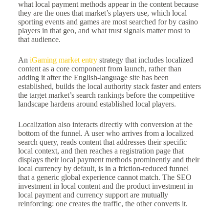
what local payment methods appear in the content because
they are the ones that market’s players use, which local
sporting events and games are most searched for by casino
players in that geo, and what trust signals matter most to
that audience.
An
iGaming market entry
strategy that includes localized
content as a core component from launch, rather than
adding it after the English-language site has been
established, builds the local authority stack faster and enters
the target market’s search rankings before the competitive
landscape hardens around established local players.
Localization also interacts directly with conversion at the
bottom of the funnel. A user who arrives from a localized
search query, reads content that addresses their specific
local context, and then reaches a registration page that
displays their local payment methods prominently and their
local currency by default, is in a friction-reduced funnel
that a generic global experience cannot match. The SEO
investment in local content and the product investment in
local payment and currency support are mutually
reinforcing: one creates the traffic, the other converts it.