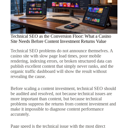
Technical SEO as the Conversion Floor: What a Casino
Site Needs Before Content Investment Returns Value
Technical SEO problems do not announce themselves. A
casino site with slow page load times, poor mobile
rendering, indexing errors, or broken structured data can
publish excellent content that simply never ranks, and the
organic traffic dashboard will show the result without
revealing the cause.
Before scaling a content investment, technical SEO should
be audited and resolved, not because technical issues are
more important than content, but because technical
problems suppress the returns from content investment and
make it impossible to diagnose content performance
accurately.
Page speed is the technical issue with the most direct