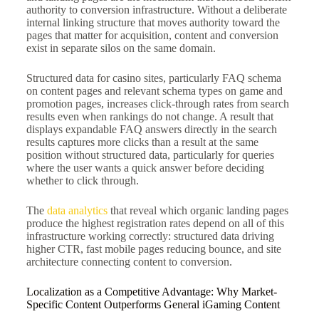
authority to conversion infrastructure. Without a deliberate
internal linking structure that moves authority toward the
pages that matter for acquisition, content and conversion
exist in separate silos on the same domain.
Structured data for casino sites, particularly FAQ schema
on content pages and relevant schema types on game and
promotion pages, increases click-through rates from search
results even when rankings do not change. A result that
displays expandable FAQ answers directly in the search
results captures more clicks than a result at the same
position without structured data, particularly for queries
where the user wants a quick answer before deciding
whether to click through.
The
data analytics
that reveal which organic landing pages
produce the highest registration rates depend on all of this
infrastructure working correctly: structured data driving
higher CTR, fast mobile pages reducing bounce, and site
architecture connecting content to conversion.
Localization as a Competitive Advantage: Why Market-
Specific Content Outperforms General iGaming Content