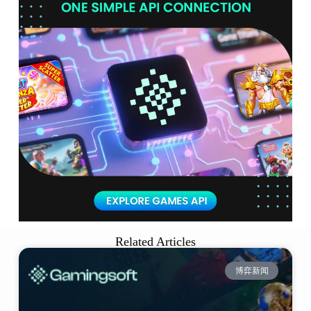
Related Articles
博弈新闻