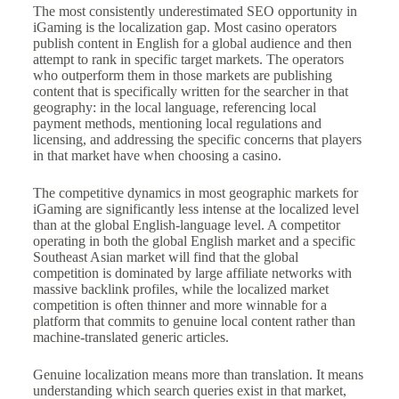
The most consistently underestimated SEO opportunity in
iGaming is the localization gap. Most casino operators
publish content in English for a global audience and then
attempt to rank in specific target markets. The operators
who outperform them in those markets are publishing
content that is specifically written for the searcher in that
geography: in the local language, referencing local
payment methods, mentioning local regulations and
licensing, and addressing the specific concerns that players
in that market have when choosing a casino.
The competitive dynamics in most geographic markets for
iGaming are significantly less intense at the localized level
than at the global English-language level. A competitor
operating in both the global English market and a specific
Southeast Asian market will find that the global
competition is dominated by large affiliate networks with
massive backlink profiles, while the localized market
competition is often thinner and more winnable for a
platform that commits to genuine local content rather than
machine-translated generic articles.
Genuine localization means more than translation. It means
understanding which search queries exist in that market,