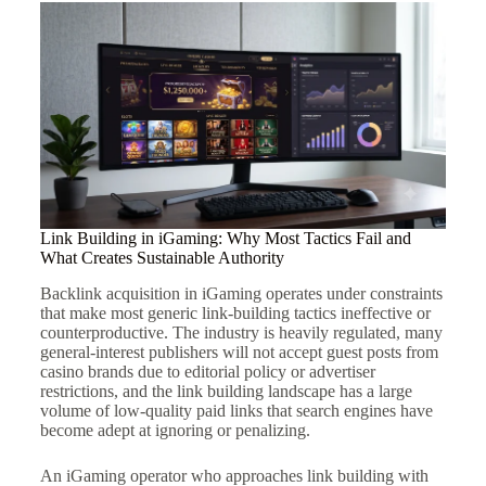
Link Building in iGaming: Why Most Tactics Fail and
What Creates Sustainable Authority
Backlink acquisition in iGaming operates under constraints
that make most generic link-building tactics ineffective or
counterproductive. The industry is heavily regulated, many
general-interest publishers will not accept guest posts from
casino brands due to editorial policy or advertiser
restrictions, and the link building landscape has a large
volume of low-quality paid links that search engines have
become adept at ignoring or penalizing.
An iGaming operator who approaches link building with