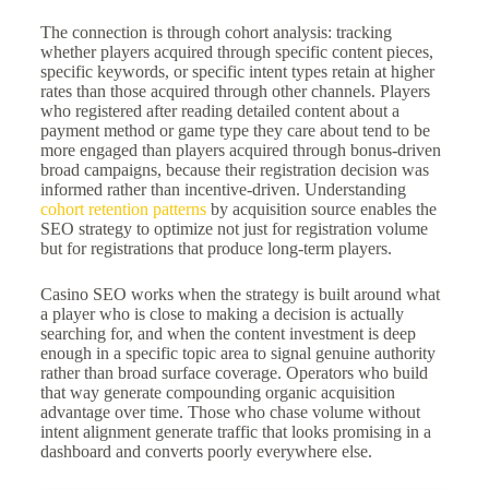
The connection is through cohort analysis: tracking
whether players acquired through specific content pieces,
specific keywords, or specific intent types retain at higher
rates than those acquired through other channels. Players
who registered after reading detailed content about a
payment method or game type they care about tend to be
more engaged than players acquired through bonus-driven
broad campaigns, because their registration decision was
informed rather than incentive-driven. Understanding
cohort retention patterns
by acquisition source enables the
SEO strategy to optimize not just for registration volume
but for registrations that produce long-term players.
Casino SEO works when the strategy is built around what
a player who is close to making a decision is actually
searching for, and when the content investment is deep
enough in a specific topic area to signal genuine authority
rather than broad surface coverage. Operators who build
that way generate compounding organic acquisition
advantage over time. Those who chase volume without
intent alignment generate traffic that looks promising in a
dashboard and converts poorly everywhere else.