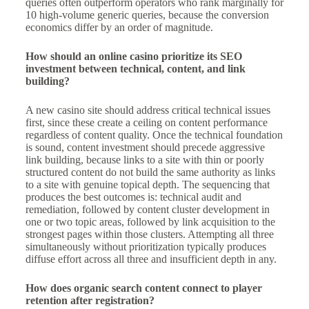
queries often outperform operators who rank marginally for
10 high-volume generic queries, because the conversion
economics differ by an order of magnitude.
How should an online casino prioritize its SEO
investment between technical, content, and link
building?
A new casino site should address critical technical issues
first, since these create a ceiling on content performance
regardless of content quality. Once the technical foundation
is sound, content investment should precede aggressive
link building, because links to a site with thin or poorly
structured content do not build the same authority as links
to a site with genuine topical depth. The sequencing that
produces the best outcomes is: technical audit and
remediation, followed by content cluster development in
one or two topic areas, followed by link acquisition to the
strongest pages within those clusters. Attempting all three
simultaneously without prioritization typically produces
diffuse effort across all three and insufficient depth in any.
How does organic search content connect to player
retention after registration?