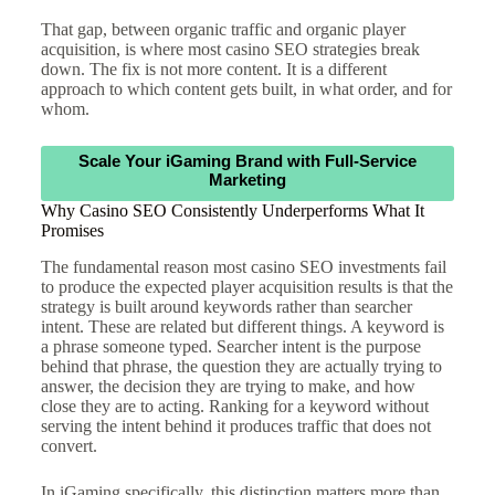
That gap, between organic traffic and organic player
acquisition, is where most casino SEO strategies break
down. The fix is not more content. It is a different
approach to which content gets built, in what order, and for
whom.
Scale Your iGaming Brand with Full-Service
Marketing
Why Casino SEO Consistently Underperforms What It
Promises
The fundamental reason most casino SEO investments fail
to produce the expected player acquisition results is that the
strategy is built around keywords rather than searcher
intent. These are related but different things. A keyword is
a phrase someone typed. Searcher intent is the purpose
behind that phrase, the question they are actually trying to
answer, the decision they are trying to make, and how
close they are to acting. Ranking for a keyword without
serving the intent behind it produces traffic that does not
convert.
In iGaming specifically, this distinction matters more than