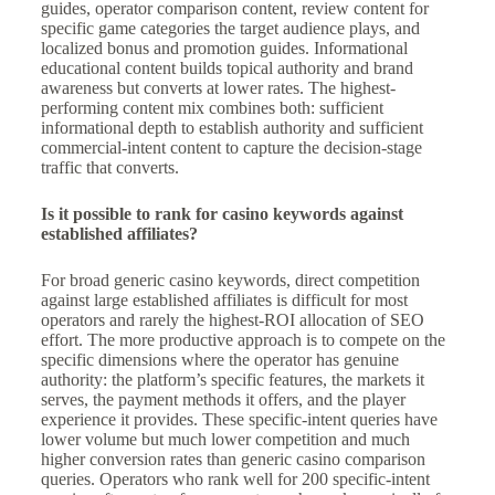
guides, operator comparison content, review content for
specific game categories the target audience plays, and
localized bonus and promotion guides. Informational
educational content builds topical authority and brand
awareness but converts at lower rates. The highest-
performing content mix combines both: sufficient
informational depth to establish authority and sufficient
commercial-intent content to capture the decision-stage
traffic that converts.
Is it possible to rank for casino keywords against
established affiliates?
For broad generic casino keywords, direct competition
against large established affiliates is difficult for most
operators and rarely the highest-ROI allocation of SEO
effort. The more productive approach is to compete on the
specific dimensions where the operator has genuine
authority: the platform’s specific features, the markets it
serves, the payment methods it offers, and the player
experience it provides. These specific-intent queries have
lower volume but much lower competition and much
higher conversion rates than generic casino comparison
queries. Operators who rank well for 200 specific-intent