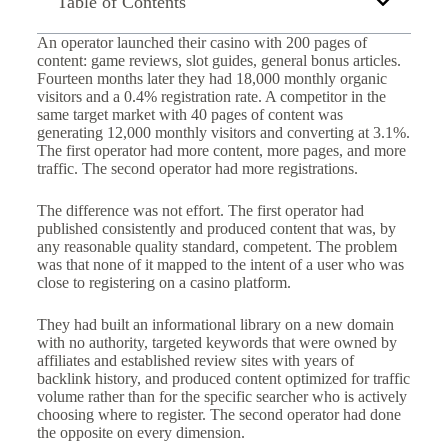
Table of Contents
An operator launched their casino with 200 pages of
content: game reviews, slot guides, general bonus articles.
Fourteen months later they had 18,000 monthly organic
visitors and a 0.4% registration rate. A competitor in the
same target market with 40 pages of content was
generating 12,000 monthly visitors and converting at 3.1%.
The first operator had more content, more pages, and more
traffic. The second operator had more registrations.
The difference was not effort. The first operator had
published consistently and produced content that was, by
any reasonable quality standard, competent. The problem
was that none of it mapped to the intent of a user who was
close to registering on a casino platform.
They had built an informational library on a new domain
with no authority, targeted keywords that were owned by
affiliates and established review sites with years of
backlink history, and produced content optimized for traffic
volume rather than for the specific searcher who is actively
choosing where to register. The second operator had done
the opposite on every dimension.