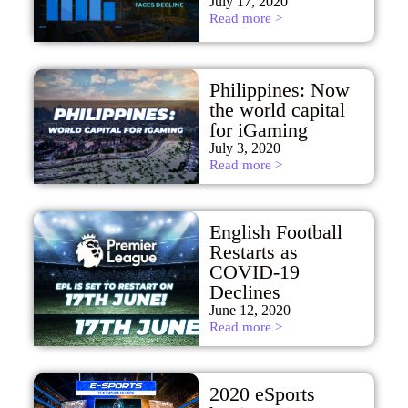
July 17, 2020
Read more >
Philippines: Now
the world capital
for iGaming
July 3, 2020
Read more >
English Football
Restarts as
COVID-19
Declines
June 12, 2020
Read more >
2020 eSports