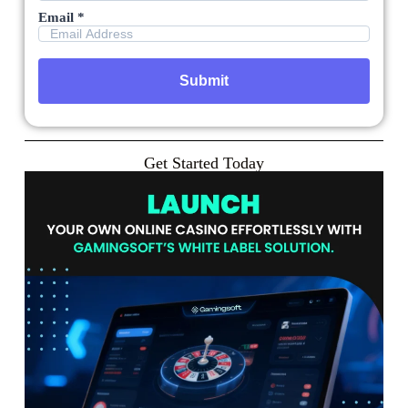
Email *
Get Started Today