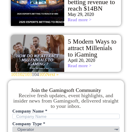
betting revenue to
reach $14BN
May 29, 2020
Read more >
5 Modern Ways to
attract Millenials
to iGaming
April 20, 2020
Read more >
101
102
103
104
105
Next »
Join the Gamingsoft Community
Receive fresh updates, event highlights, and
insider news from Gamingsoft, delivered straight
to your inbox.
Company Name *
Company Type *