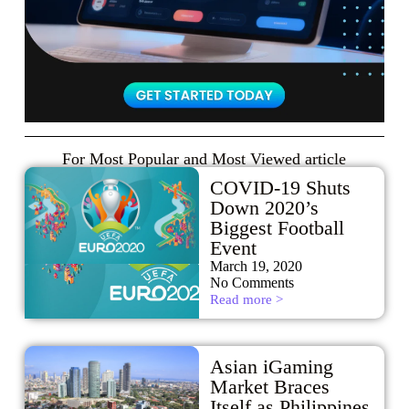
For Most Popular and Most Viewed article
COVID-19 Shuts
Down 2020’s
Biggest Football
Event
March 19, 2020
No Comments
Read more >
Asian iGaming
Market Braces
Itself as Philippines