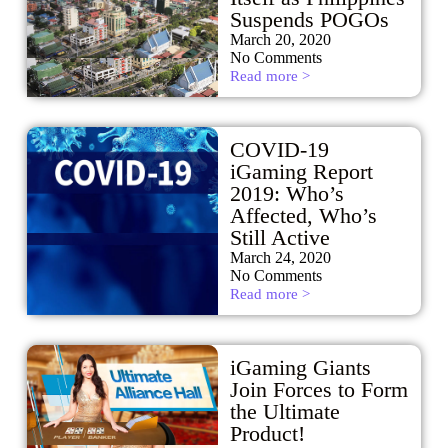
Suspends POGOs
March 20, 2020
No Comments
Read more >
COVID-19
iGaming Report
2019: Who’s
Affected, Who’s
Still Active
March 24, 2020
No Comments
Read more >
iGaming Giants
Join Forces to Form
the Ultimate
Product!