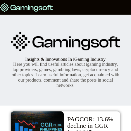
Insights & Innovations In iGaming Industry
Here you will find useful articles about igaming industry,
top providers, games, gambling laws, cryptocurrency and
other topics. Learn useful information, get acquainted with
our products, comment and share the posts in social
networks.
PAGCOR: 13.6%
decline in GGR