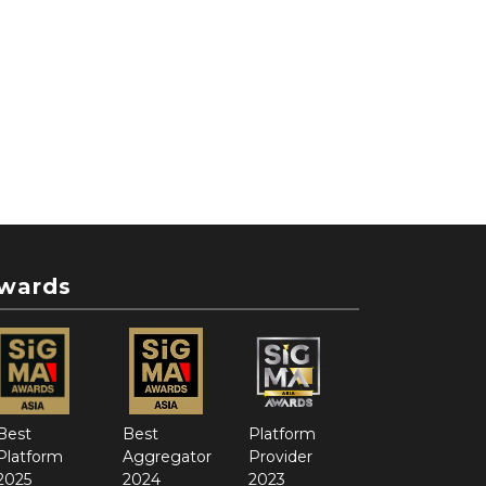
wards
Best
Best
Platform
Platform
Aggregator
Provider
2025
2024
2023