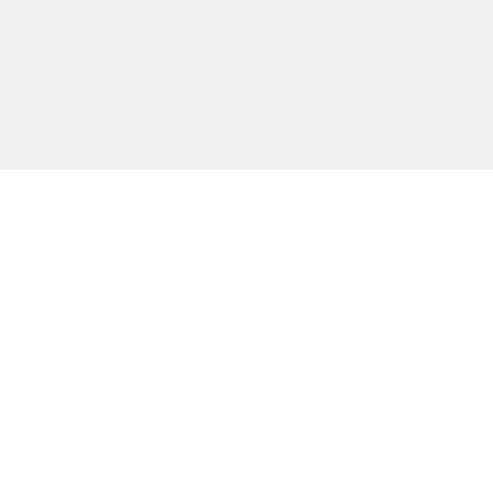
•
CNY
•
TWD
•
HKD
•
USD
many more