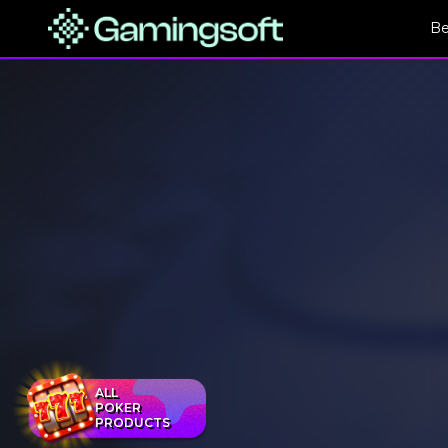
Be
ALL
POKER
PRODUCTS