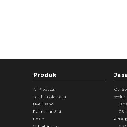
Produk
Jas
All Products
Our Se
Taruhan Olahraga
White 
Live Casino
Labe
Permainan Slot
GS I
Poker
API Ag
Virtual Sports
GS 