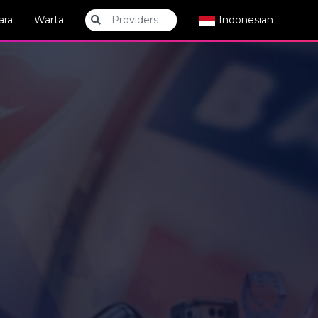
ara
Warta
Indonesian