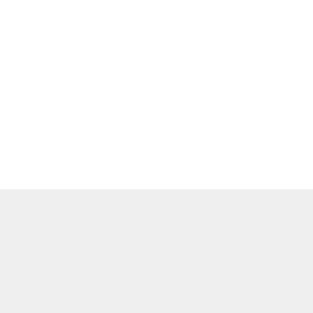
ges
h
e
Popular in