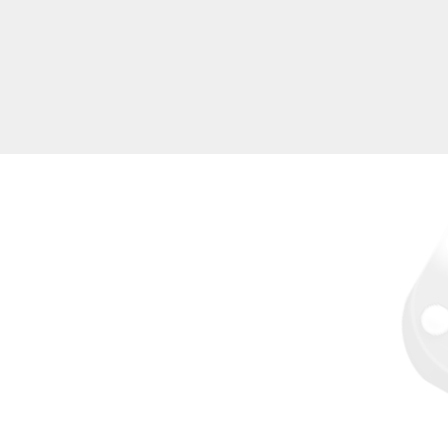
Thailand
Indonesia
Vietnam
China
many more