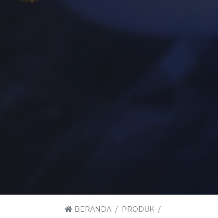
BERANDA
PRODUK