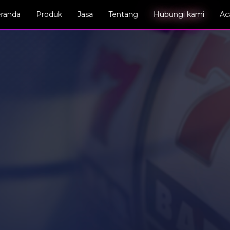
randa
Produk
Jasa
Tentang
Hubungi kami
Ac