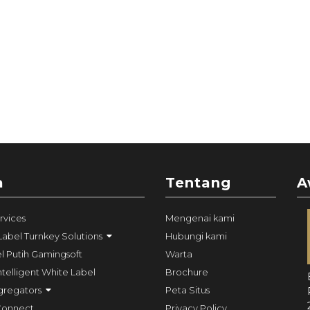
a
Tentang
A
rvices
Mengenai kami
Label Turnkey Solutions
Hubungi kami
l Putih Gamingsoft
Warta
ntelligent White Label
Brochure
gregators
Peta Situs
Connect
Privacy Policy