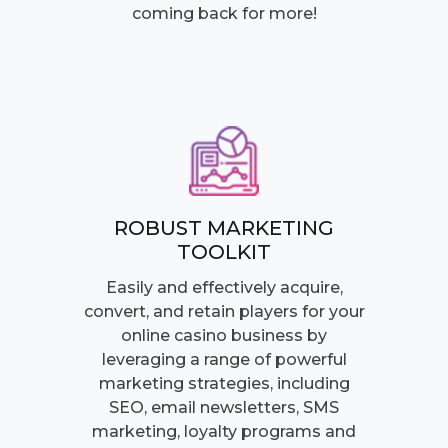
coming back for more!
ROBUST MARKETING
TOOLKIT
Easily and effectively acquire,
convert, and retain players for your
online casino business by
leveraging a range of powerful
marketing strategies, including
SEO, email newsletters, SMS
marketing, loyalty programs and