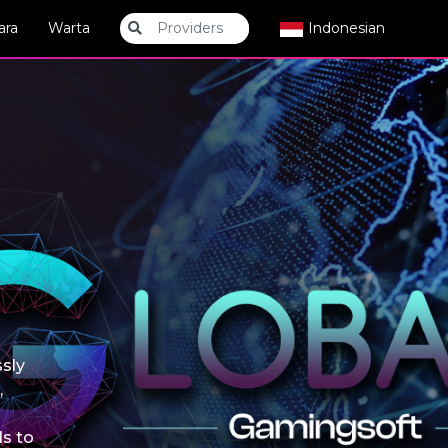
ara
Warta
Indonesian
ssly
,
ds to