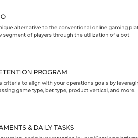
NO
nique alternative to the conventional online gaming plat
 segment of players through the utilization of a bot.
RETENTION PROGRAM
criteria to align with your operations goals by levera
assing game type, bet type, product vertical, and more.
AMENTS & DAILY TASKS