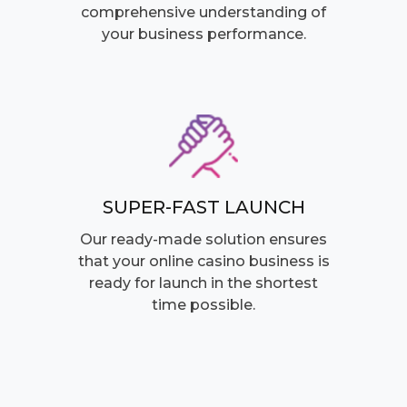
comprehensive understanding of
your business performance.
SUPER-FAST LAUNCH
Our ready-made solution ensures
that your online casino business is
ready for launch in the shortest
time possible.