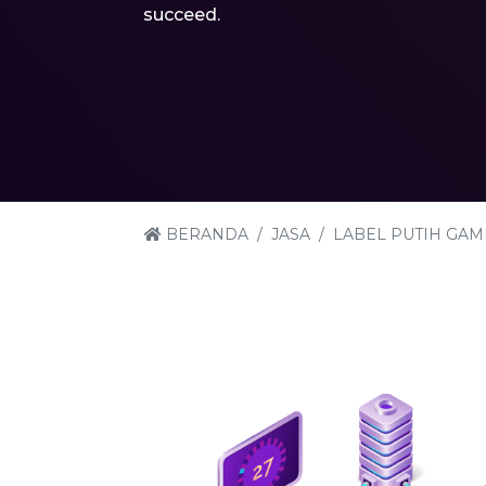
succeed.
BERANDA
JASA
LABEL PUTIH GAM