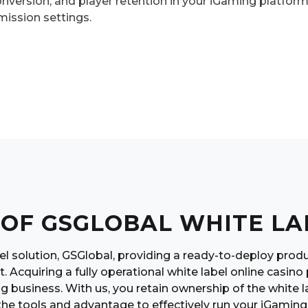
version, and player retention in your iGaming platform
ission settings.
OF GSGLOBAL WHITE LA
l solution, GSGlobal, providing a ready-to-deploy produ
 Acquiring a fully operational white label online casino 
g business. With us, you retain ownership of the white l
the tools and advantage to effectively run your iGaming