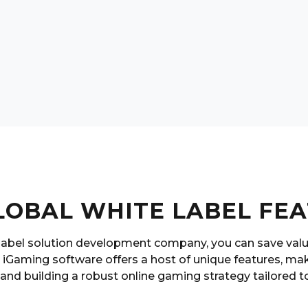
LOBAL WHITE LABEL FE
 label solution development company, you can save valu
 iGaming software offers a host of unique features, maki
nd building a robust online gaming strategy tailored t