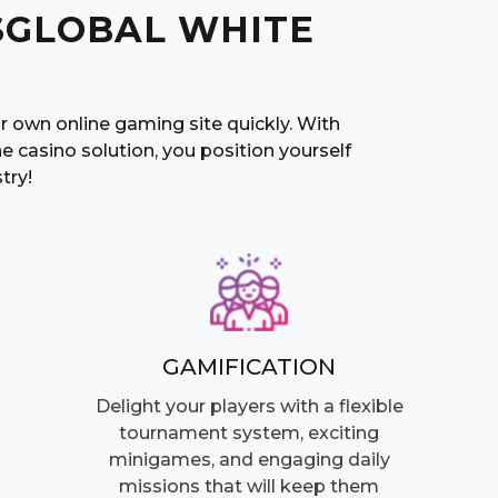
SGLOBAL WHITE
ur own online gaming site quickly. With
 casino solution, you position yourself
try!
GAMIFICATION
Delight your players with a flexible
tournament system, exciting
minigames, and engaging daily
missions that will keep them