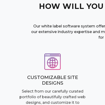
HOW WILL YOU
Our white label software system offers
our extensive industry expertise and m
for
CUSTOMIZABLE SITE
DESIGNS
Select from our carefully curated
portfolio of beautifully crafted web
designs, and customize it to