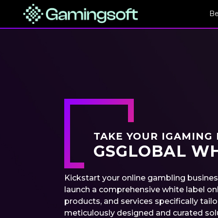
Be
TAKE YOUR IGAMING
GSGLOBAL WH
Kickstart your online gambling busines
launch a comprehensive white label onl
products, and services specifically tail
meticulously designed and curated sol