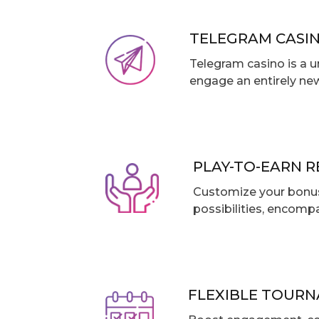
TELEGRAM CASI
Telegram casino is a u
engage an entirely new
PLAY-TO-EARN 
Customize your bonus 
possibilities, encomp
FLEXIBLE TOURN