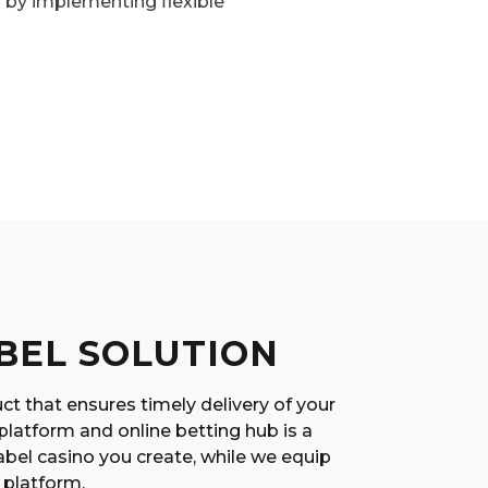
 by implementing flexible
BEL SOLUTION
ct that ensures timely delivery of your
platform and online betting hub is a
abel casino you create, while we equip
 platform.