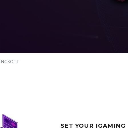
INGSOFT
SET YOUR IGAMING