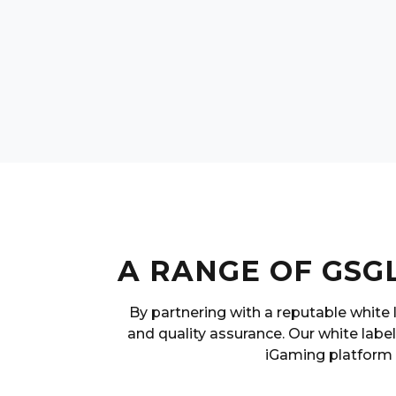
A RANGE OF GSG
By partnering with a reputable white
and quality assurance. Our white label
iGaming platform a