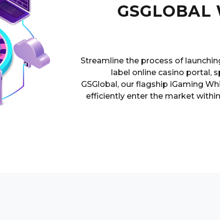
GSGLOBAL 
Streamline the process of launchin
label online casino portal, 
GSGlobal, our flagship iGaming Whi
efficiently enter the market with