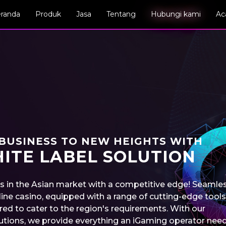
randa
Produk
Jasa
Tentang
Hubungi kami
Ac
 BUSINESS TO NEW HEIGHTS WITH
ITE LABEL SOLUTION
s in the Asian market with a competitive edge! Seamle
ine casino, equipped with a range of cutting-edge tools
ored to cater to the region's requirements. With our
utions, we provide everything an iGaming operator nee