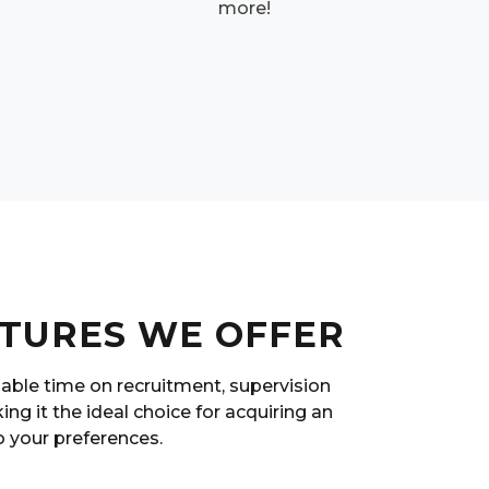
more!
ATURES WE OFFER
able time on recruitment, supervision
ng it the ideal choice for acquiring an
o your preferences.