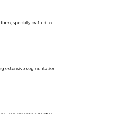
form, specially crafted to
ging extensive segmentation