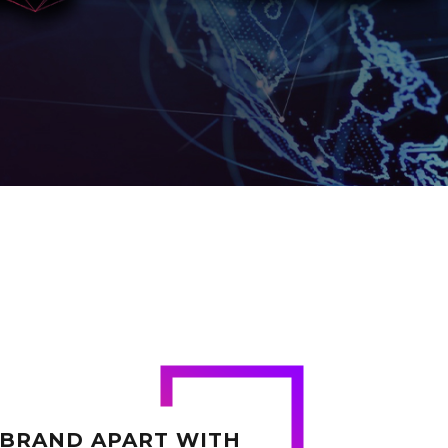
 BRAND APART WITH