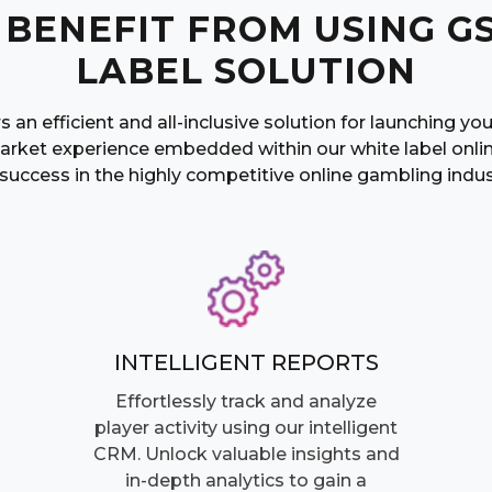
 BENEFIT FROM USING G
LABEL SOLUTION
 an efficient and all-inclusive solution for launching yo
arket experience embedded within our white label online
 success in the highly competitive online gambling indus
INTELLIGENT REPORTS
Effortlessly track and analyze
player activity using our intelligent
CRM. Unlock valuable insights and
in-depth analytics to gain a