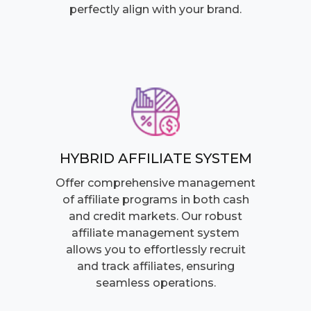
perfectly align with your brand.
HYBRID AFFILIATE SYSTEM
Offer comprehensive management
of affiliate programs in both cash
and credit markets. Our robust
affiliate management system
allows you to effortlessly recruit
and track affiliates, ensuring
seamless operations.