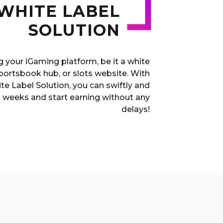
WHITE LABEL
SOLUTION
g your iGaming platform, be it a white
sportsbook hub, or slots website. With
te Label Solution, you can swiftly and
in weeks and start earning without any
delays!