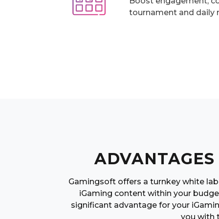
Boost engagement, con
tournament and daily m
ADVANTAGES 
Gamingsoft offers a turnkey white labe
iGaming content within your budget.
significant advantage for your iGamin
you with 