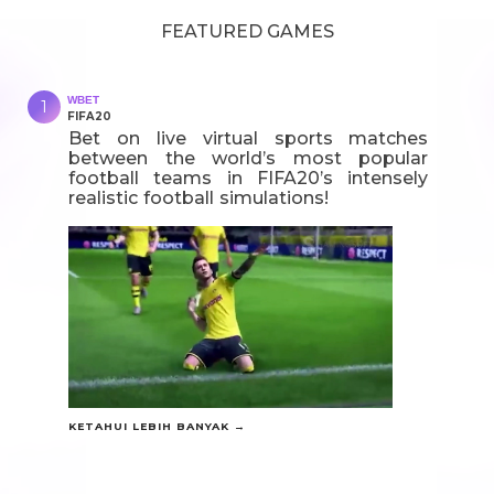
FEATURED GAMES
WBET
1
FIFA20
Bet on live virtual sports matches
between the world’s most popular
football teams in FIFA20’s intensely
realistic football simulations!
KETAHUI LEBIH BANYAK →