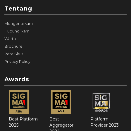
Tentang
Mengenai kami
Hubungi kami
Warta
Brochure
Peta Situs
Privacy Policy
Awards
Best Platform
Best
Platform
2025
Aggregator
Provider 2023