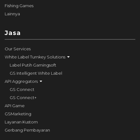
Fishing Games
PRAGMATIC PLAY
6
HORSE RACING
Lainnya
KIRON
7
Jasa
VIRTUAL HORSE RACING
Our Services
KIRON
8
White Label Turnkey Solutions
VIRTUAL FOOTBALL
Label Putih Gamingsoft
GS Intelligent White Label
API Aggregators
GS Connect
GS Connect+
API Game
GSMarketing
Layanan Kustom
Gerbang Pembayaran