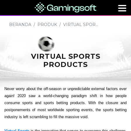
BERANDA
PRODUK
VIRTUAL SPOR...
VIRTUAL SPORTS
PRODUCTS
Never worry about the off-season or unpredictable external factors ever
again! 2020 saw a world-changing paradigm shift in how people
consume sports and sports betting products. With the closure and
postponements of most worldwide sporting events, the sports betting
industry is left scrambling to fill the massive void.
Virtual Sports
is the innovation that serves to overcome this challenge.