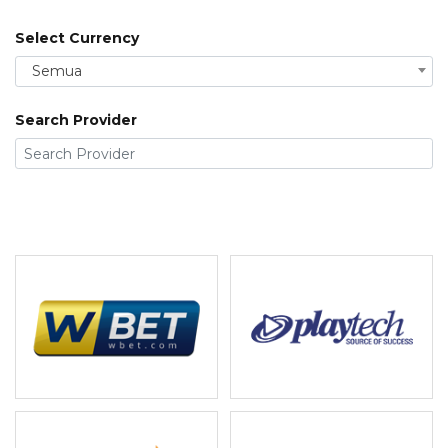
Select Currency
Semua
Search Provider