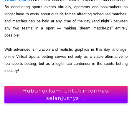
By conducting sports events virtually, operators and bookmakers no
longer have to worry about outside forces affecting scheduled matches,
and matches can be held at any time of the day (and night!) between
any two teams in a sport — making “dream match-ups” entirely
possible!
With advanced simulation and realistic graphics in this day and age,
online Virtual Sports betting serves not only as a viable alternative to
real sports betting, but as a legitimate contender in the sports betting
industry!
Hubungi kami untuk informasi
selanjutnya →