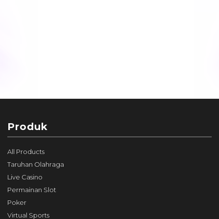
WBET
2
E-FIGHTING GAMES
PLAYTECH
3
Produk
VIRTUAL HORSE RACING
All Products
PLAYTECH
4
VIRTUAL GREYHOUND RACING
Taruhan Olahraga
Live Casino
Permainan Slot
PRAGMATIC PLAY
5
PENALTY SHOOTOUT
Poker
Virtual Sports