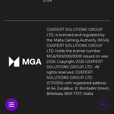
2024
GSXPERT SOLUTIONS GROUP
LTD. is licensed and regulated by
the Malta Gaming Authority (MGA).
GSXPERT SOLUTIONS GROUP
LTD. holds the license number
MGA/XXX/XXX/XXXX issued on xxxx
2026. Copyright 2026 GSXPERT
SOLUTIONS GROUP LTD. -All
rights reserved. GSXPERT
SOLUTIONS GROUP LTD.
(C110334) with registered address
at 64, Excalibur, B. Bontadini Street,
Birkirkara, BKR 1737, Malta