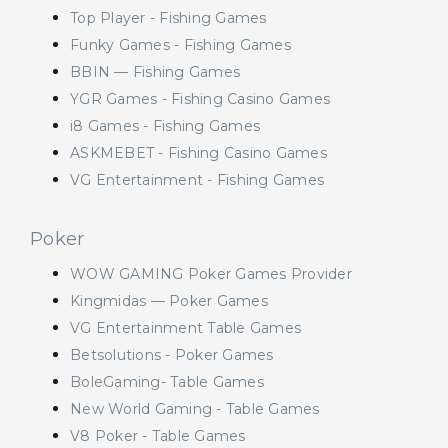
Top Player - Fishing Games
Funky Games - Fishing Games
BBIN — Fishing Games
YGR Games - Fishing Casino Games
i8 Games - Fishing Games
ASKMEBET - Fishing Casino Games
VG Entertainment - Fishing Games
Poker
WOW GAMING Poker Games Provider
Kingmidas — Poker Games
VG Entertainment Table Games
Betsolutions - Poker Games
BoleGaming- Table Games
New World Gaming - Table Games
V8 Poker - Table Games