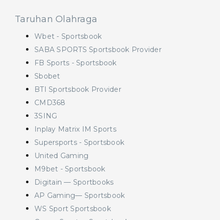
Taruhan Olahraga
Wbet - Sportsbook
SABA SPORTS Sportsbook Provider
FB Sports - Sportsbook
Sbobet
BTI Sportsbook Provider
CMD368
3SING
Inplay Matrix IM Sports
Supersports - Sportsbook
United Gaming
M9bet - Sportsbook
Digitain — Sportbooks
AP Gaming— Sportsbook
WS Sport Sportsbook