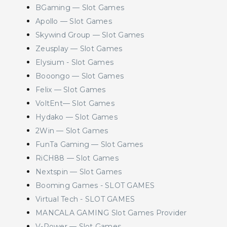
BGaming — Slot Games
Apollo — Slot Games
Skywind Group — Slot Games
Zeusplay — Slot Games
Elysium - Slot Games
Booongo — Slot Games
Felix — Slot Games
VoltEnt— Slot Games
Hydako — Slot Games
2Win — Slot Games
FunTa Gaming — Slot Games
RiCH88 — Slot Games
Nextspin — Slot Games
Booming Games - SLOT GAMES
Virtual Tech - SLOT GAMES
MANCALA GAMING Slot Games Provider
V-Power — Slot Games