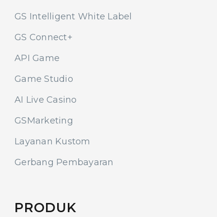
GS Intelligent White Label
GS Connect+
API Game
Game Studio
AI Live Casino
GSMarketing
Layanan Kustom
Gerbang Pembayaran
PRODUK