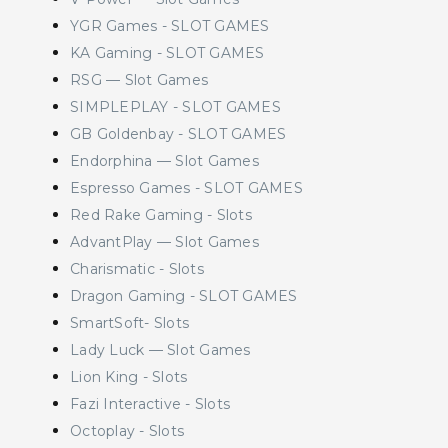
YGR Games - SLOT GAMES
KA Gaming - SLOT GAMES
RSG — Slot Games
SIMPLEPLAY - SLOT GAMES
GB Goldenbay - SLOT GAMES
Endorphina — Slot Games
Espresso Games - SLOT GAMES
Red Rake Gaming - Slots
AdvantPlay — Slot Games
Charismatic - Slots
Dragon Gaming - SLOT GAMES
SmartSoft- Slots
Lady Luck — Slot Games
Lion King - Slots
Fazi Interactive - Slots
Octoplay - Slots