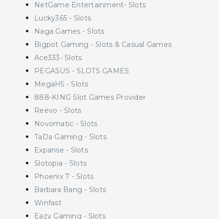
NetGame Entertainment- Slots
Lucky365 - Slots
Naga Games - Slots
Bigpot Gaming - Slots & Casual Games
Ace333- Slots
PEGASUS - SLOTS GAMES
MegaH5 - Slots
888-KING Slot Games Provider
Reevo - Slots
Novomatic - Slots
TaDa Gaming - Slots
Expanse - Slots
Slotopia - Slots
Phoenix 7 - Slots
Barbara Bang - Slots
Winfast
Eazy Gaming - Slots