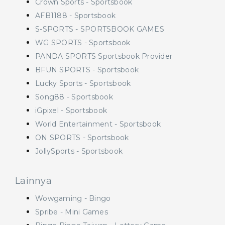
Crown Sports - Sportsbook
AFB1188 - Sportsbook
S-SPORTS - SPORTSBOOK GAMES
WG SPORTS - Sportsbook
PANDA SPORTS Sportsbook Provider
BFUN SPORTS - Sportsbook
Lucky Sports - Sportsbook
Song88 - Sportsbook
iGpixel - Sportsbook
World Entertainment - Sportsbook
ON SPORTS - Sportsbook
JollySports - Sportsbook
Lainnya
Wowgaming - Bingo
Spribe - Mini Games