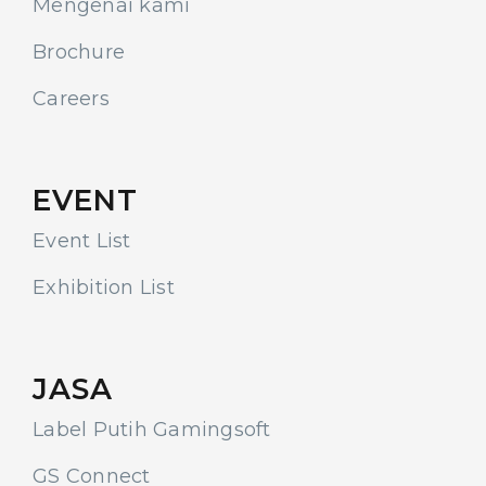
Mengenai kami
Brochure
Careers
EVENT
Event List
Exhibition List
JASA
Label Putih Gamingsoft
GS Connect