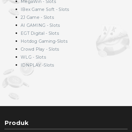
MegaWin - Slots
IBex Game Soft - Slots
2J Game - Slots
AI GAMING - Slots
EGT Digital - Slots
Hotdog Gaming-Slots
Crowd Play - Slots
WLG - Slots
IDNPLAY -Slots
Produk