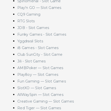
Spinomenal - Slot Game
Play'n GO — Slot Games
CQ9 Gaming
RTG Slots
JDB - Slot Games
Funky Games - Slot Games
Yggdrasil Slots
i8 Games - Slot Games
Club SunCity - Slot Game
Jili - Slot Games
AMBPoker — Slot Games
Play8oy — Slot Games
Fun Gaming — Slot Games
SlotXO — Slot Games
AllWaySpin — Slot Games
Creative Gaming — Slot Games
Red Tiger — Slot Games