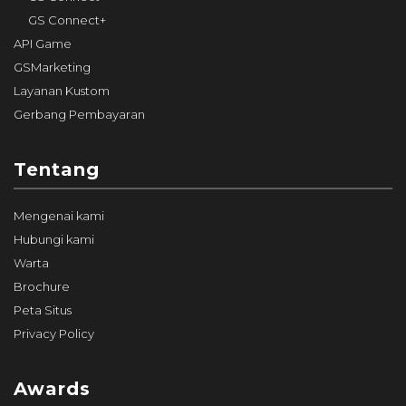
GS Connect+
API Game
GSMarketing
Layanan Kustom
Gerbang Pembayaran
Tentang
Mengenai kami
Hubungi kami
Warta
Brochure
Peta Situs
Privacy Policy
Awards