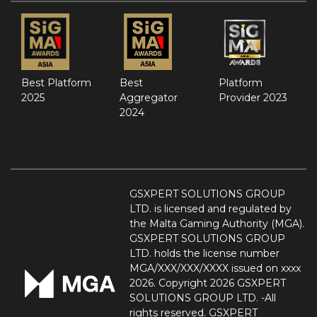
Best Platform
Best
Platform
2025
Aggregator
Provider 2023
2024
GSXPERT SOLUTIONS GROUP
LTD. is licensed and regulated by
the Malta Gaming Authority (MGA).
GSXPERT SOLUTIONS GROUP
LTD. holds the license number
MGA/XXX/XXX/XXXX issued on xxxx
2026. Copyright 2026 GSXPERT
SOLUTIONS GROUP LTD. -All
rights reserved. GSXPERT