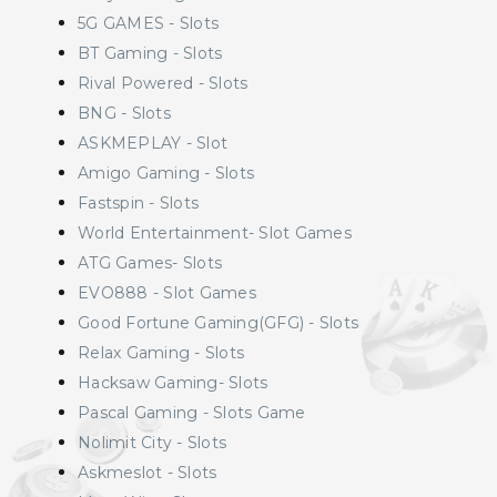
5G GAMES - Slots
BT Gaming - Slots
Rival Powered - Slots
BNG - Slots
ASKMEPLAY - Slot
Amigo Gaming - Slots
Fastspin - Slots
World Entertainment- Slot Games
ATG Games- Slots
EVO888 - Slot Games
Good Fortune Gaming(GFG) - Slots
Relax Gaming - Slots
Hacksaw Gaming- Slots
Pascal Gaming - Slots Game
Nolimit City - Slots
Askmeslot - Slots