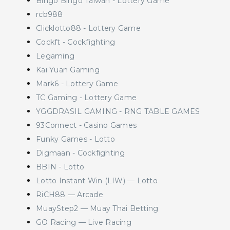
Bingo Bingo Taiwan - Lottery Game
rcb988
Clicklotto88 - Lottery Game
Cockft - Cockfighting
Legaming
Kai Yuan Gaming
Mark6 - Lottery Game
TC Gaming - Lottery Game
YGGDRASIL GAMING - RNG TABLE GAMES
93Connect - Casino Games
Funky Games - Lotto
Digmaan - Cockfighting
BBIN - Lotto
Lotto Instant Win (LIW) — Lotto
RiCH88 — Arcade
MuayStep2 — Muay Thai Betting
GO Racing — Live Racing