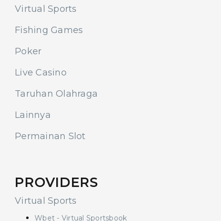
Virtual Sports
Fishing Games
Poker
Live Casino
Taruhan Olahraga
Lainnya
Permainan Slot
PROVIDERS
Virtual Sports
Wbet - Virtual Sportsbook