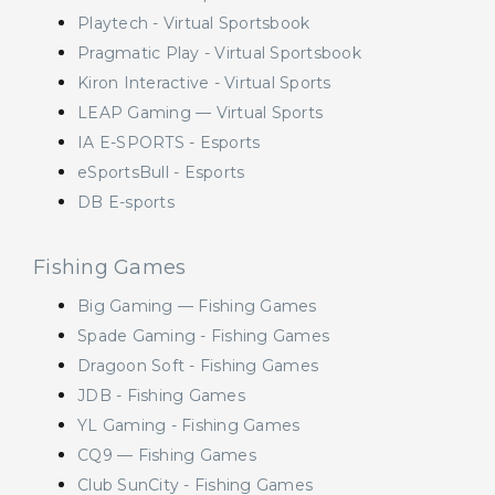
Playtech - Virtual Sportsbook
Pragmatic Play - Virtual Sportsbook
Kiron Interactive - Virtual Sports
LEAP Gaming — Virtual Sports
IA E-SPORTS - Esports
eSportsBull - Esports
DB E-sports
Fishing Games
Big Gaming — Fishing Games
Spade Gaming - Fishing Games
Dragoon Soft - Fishing Games
JDB - Fishing Games
YL Gaming - Fishing Games
CQ9 — Fishing Games
Club SunCity - Fishing Games