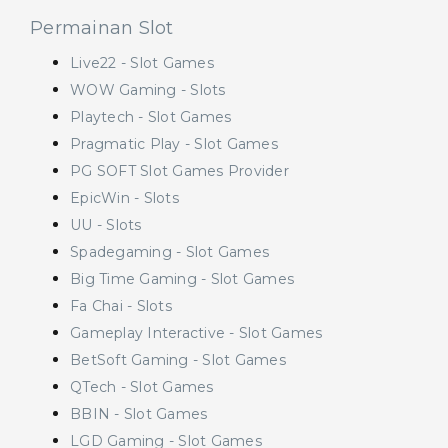
Permainan Slot
Live22 - Slot Games
WOW Gaming - Slots
Playtech - Slot Games
Pragmatic Play - Slot Games
PG SOFT Slot Games Provider
EpicWin - Slots
UU - Slots
Spadegaming - Slot Games
Big Time Gaming - Slot Games
Fa Chai - Slots
Gameplay Interactive - Slot Games
BetSoft Gaming - Slot Games
QTech - Slot Games
BBIN - Slot Games
LGD Gaming - Slot Games