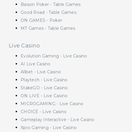
Baison Poker - Table Games
Good Road - Table Games
ON GAMES - Poker
MT Games - Table Games
Live Casino
Evolution Gaming - Live Casino
AI Live Casino
Allbet - Live Casino
Playtech - Live Casino
StakeGO - Live Casino
ON LIVE - Live Casino
MICROGAMING - Live Casino
CHOICE - Live Casino
Gameplay Interactive - Live Casino
Xpro Gaming - Live Casino