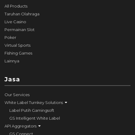
All Products
Taruhan Olahraga
Live Casino
Permainan Slot
Poker
Virtual Sports
Fishing Games
Lainnya
Jasa
Our Services
White Label Turnkey Solutions
Label Putih Gamingsoft
GS Intelligent White Label
API Aggregators
GS Connect