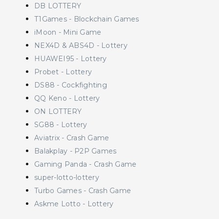
DB LOTTERY
T1Games - Blockchain Games
iMoon - Mini Game
NEX4D & ABS4D - Lottery
HUAWEI95 - Lottery
Probet - Lottery
DS88 - Cockfighting
QQ Keno - Lottery
ON LOTTERY
SG88 - Lottery
Aviatrix - Crash Game
Balakplay - P2P Games
Gaming Panda - Crash Game
super-lotto-lottery
Turbo Games - Crash Game
Askme Lotto - Lottery