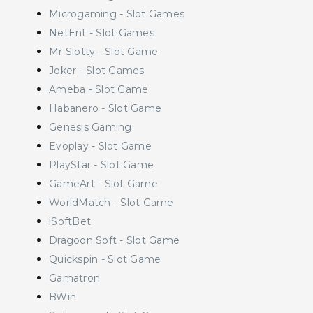
Microgaming - Slot Games
NetEnt - Slot Games
Mr Slotty - Slot Game
Joker - Slot Games
Ameba - Slot Game
Habanero - Slot Game
Genesis Gaming
Evoplay - Slot Game
PlayStar - Slot Game
GameArt - Slot Game
WorldMatch - Slot Game
iSoftBet
Dragoon Soft - Slot Game
Quickspin - Slot Game
Gamatron
BWin