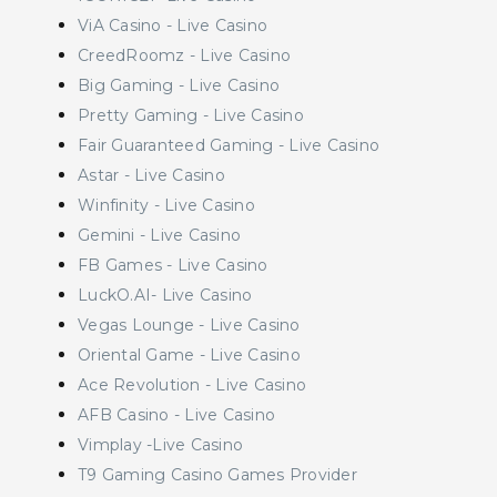
ViA Casino - Live Casino
CreedRoomz - Live Casino
Big Gaming - Live Casino
Pretty Gaming - Live Casino
Fair Guaranteed Gaming - Live Casino
Astar - Live Casino
Winfinity - Live Casino
Gemini - Live Casino
FB Games - Live Casino
LuckO.AI- Live Casino
Vegas Lounge - Live Casino
Oriental Game - Live Casino
Ace Revolution - Live Casino
AFB Casino - Live Casino
Vimplay -Live Casino
T9 Gaming Casino Games Provider