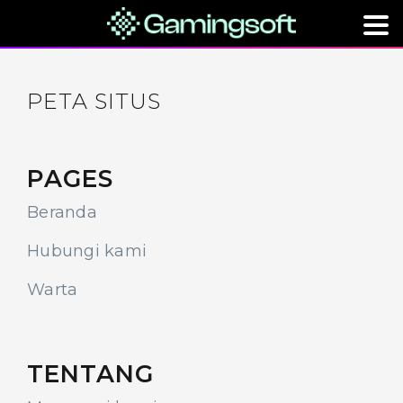
PETA SITUS
PAGES
Beranda
Hubungi kami
Warta
TENTANG