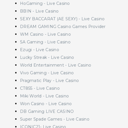
HoGaming - Live Casino
BBIN - Live Casino
SEXY BACCARAT (AE SEXY) - Live Casino
DREAM GAMING Casino Games Provider
WM Casino - Live Casino
SA Gaming - Live Casino
Ezugi - Live Casino
Lucky Streak - Live Casino
World Entertainment - Live Casino
Vivo Gaming - Live Casino
Pragmatic Play - Live Casino
CT855 - Live Casino
Miki World - Live Casino
Won Casino - Live Casino
DB Gaming LIVE CASINO
Super Spade Games - Live Casino
ICONIC21- Live Casino