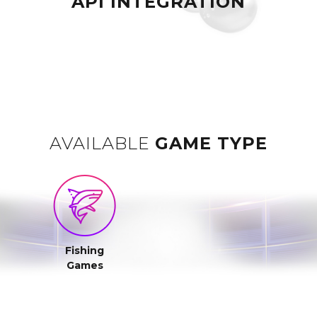
API INTEGRATION
AVAILABLE
GAME TYPE
Fishing
Games