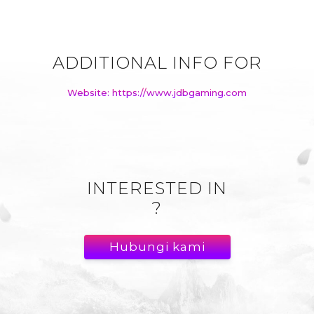
ADDITIONAL INFO FOR
Website: https://www.jdbgaming.com
INTERESTED IN
?
Hubungi kami