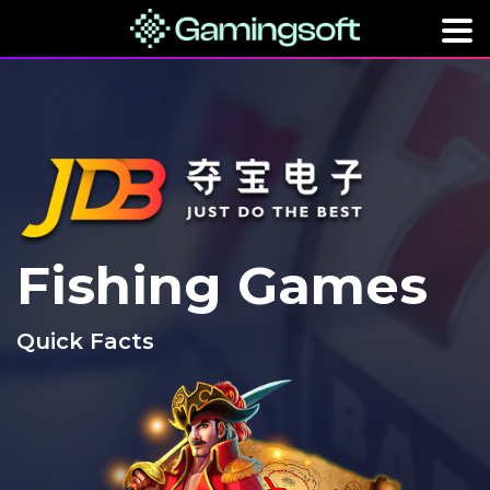
Fishing Games
Quick Facts