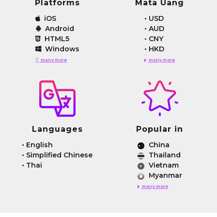
Platforms
Mata Uang
iOS
•
USD
Android
•
AUD
HTML5
•
CNY
Windows
•
HKD
many more
many more
Languages
Popular in
•
English
China
•
Simplified Chinese
Thailand
•
Thai
Vietnam
Myanmar
many more