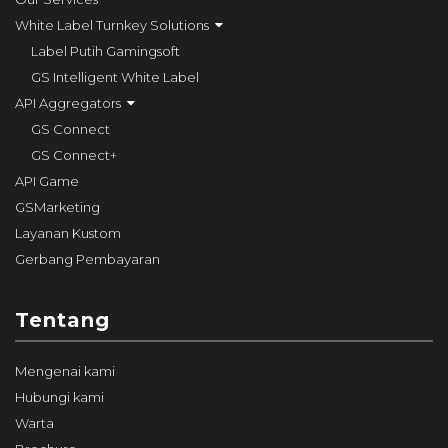
White Label Turnkey Solutions
Label Putih Gamingsoft
GS Intelligent White Label
API Aggregators
GS Connect
GS Connect+
API Game
GSMarketing
Layanan Kustom
Gerbang Pembayaran
Tentang
Mengenai kami
Hubungi kami
Warta