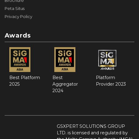
Brochure
Peta Situs
Privacy Policy
Awards
Best Platform
Best
Platform
2025
Aggregator
Provider 2023
2024
GSXPERT SOLUTIONS GROUP
LTD. is licensed and regulated by