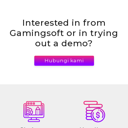
Interested in
from
Gamingsoft or in trying
out a demo?
Hubungi kami