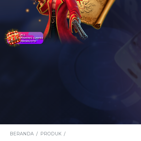
ALL
FISHING GAMES
PRODUCTS
BERANDA
PRODUK