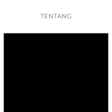
TENTANG