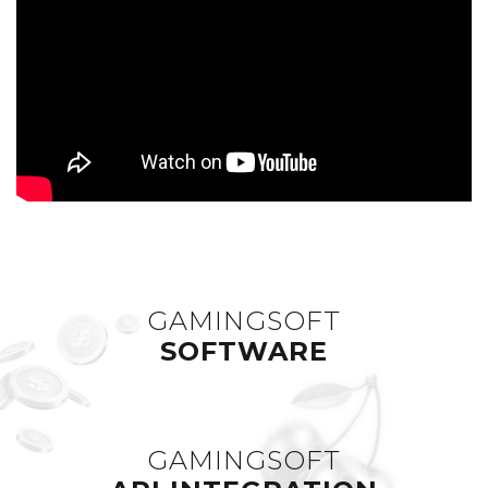
GAMINGSOFT
SOFTWARE
GAMINGSOFT