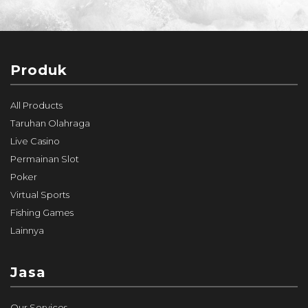
Produk
All Products
Taruhan Olahraga
Live Casino
Permainan Slot
Poker
Virtual Sports
Fishing Games
Lainnya
Jasa
Our Services