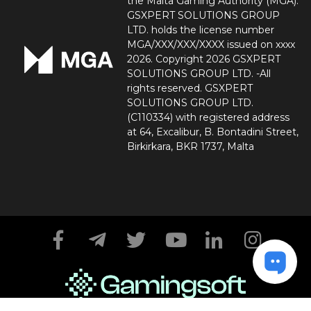
the Malta Gaming Authority (MGA).
GSXPERT SOLUTIONS GROUP
LTD. holds the license number
MGA/XXX/XXX/XXXX issued on xxxx
2026. Copyright 2026 GSXPERT
SOLUTIONS GROUP LTD. -All
rights reserved. GSXPERT
SOLUTIONS GROUP LTD.
(C110334) with registered address
at 64, Excalibur, B. Bontadini Street,
Birkirkara, BKR 1737, Malta