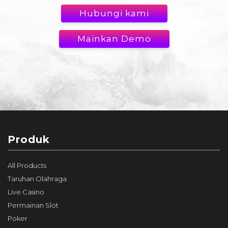
Hubungi kami
Mainkan Demo
Produk
All Products
Taruhan Olahraga
Live Casino
Permainan Slot
Poker