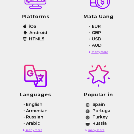
Platforms
Mata Uang
iOS
•
EUR
Android
•
GBP
HTML5
•
USD
•
AUD
many more
Languages
Popular in
•
English
Spain
•
Armenian
Portugal
•
Russian
Turkey
•
Arabic
Russia
many more
many more