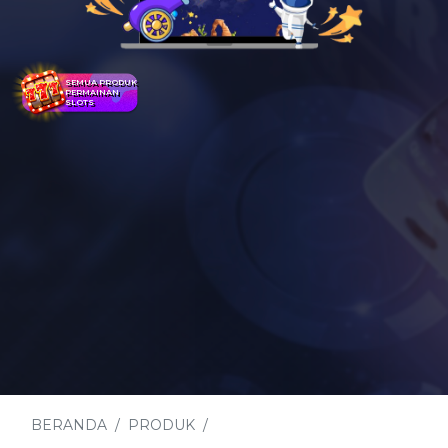
SEMUA PRODUK
PERMAINAN
SLOTS
BERANDA
PRODUK