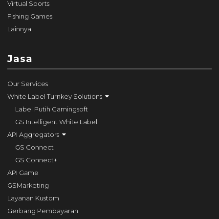
Virtual Sports
Fishing Games
Lainnya
Jasa
Our Services
White Label Turnkey Solutions
Label Putih Gamingsoft
GS Intelligent White Label
API Aggregators
GS Connect
GS Connect+
API Game
GSMarketing
Layanan Kustom
Gerbang Pembayaran