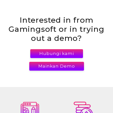
Interested in
from
Gamingsoft or in trying
out a demo?
Hubungi kami
Mainkan Demo