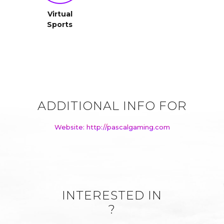
Virtual
Sports
ADDITIONAL INFO FOR
Website: http://pascalgaming.com
INTERESTED IN
?