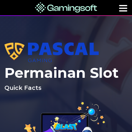
Permainan Slot
Quick Facts