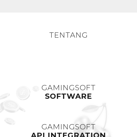
TENTANG
GAMINGSOFT
SOFTWARE
GAMINGSOFT
API INTEGRATION