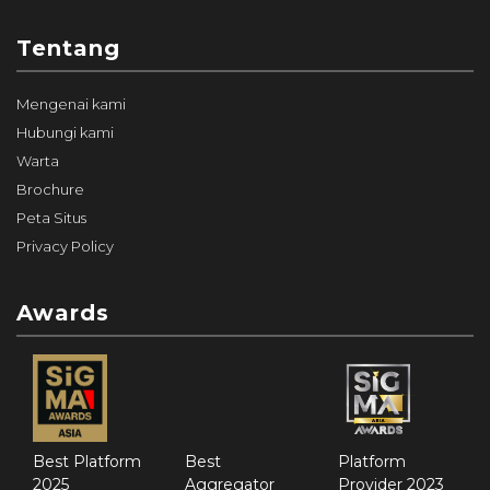
Tentang
Mengenai kami
Hubungi kami
Warta
Brochure
Peta Situs
Privacy Policy
Awards
Best Platform
Best
Platform
2025
Aggregator
Provider 2023