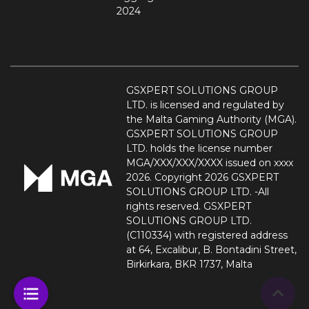
2024
GSXPERT SOLUTIONS GROUP
LTD. is licensed and regulated by
the Malta Gaming Authority (MGA).
GSXPERT SOLUTIONS GROUP
LTD. holds the license number
MGA/XXX/XXX/XXXX issued on xxxx
2026. Copyright 2026 GSXPERT
SOLUTIONS GROUP LTD. -All
rights reserved. GSXPERT
SOLUTIONS GROUP LTD.
(C110334) with registered address
at 64, Excalibur, B. Bontadini Street,
Birkirkara, BKR 1737, Malta