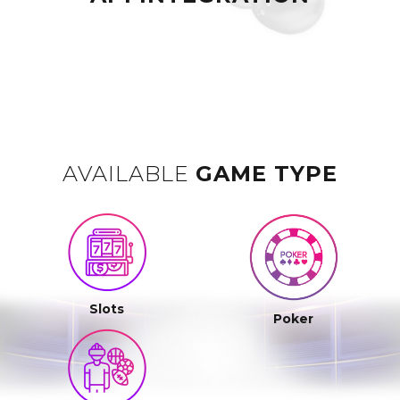
AVAILABLE
GAME TYPE
Slots
Poker