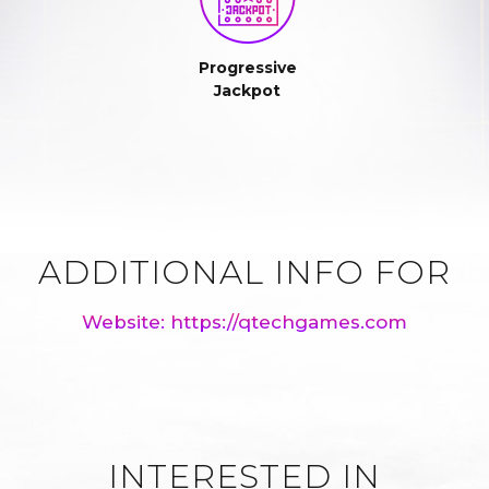
Progressive
Jackpot
ADDITIONAL INFO FOR
Website: https://qtechgames.com
INTERESTED IN