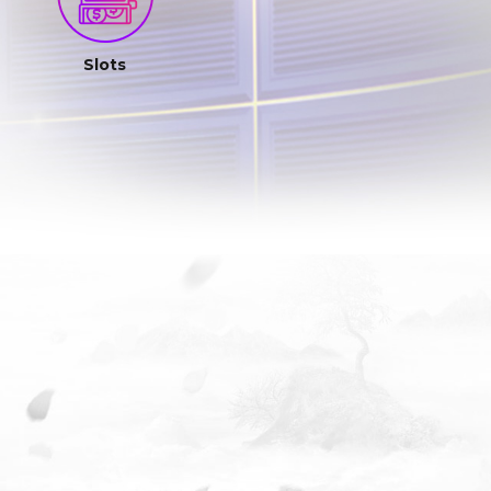
Slots