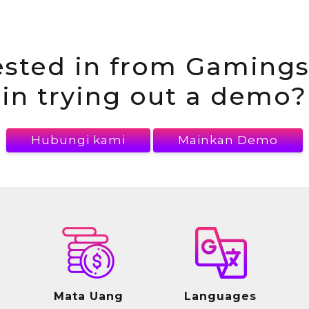
ested in
from Gamings
in trying out a demo?
Hubungi kami
Mainkan Demo
Mata Uang
Languages