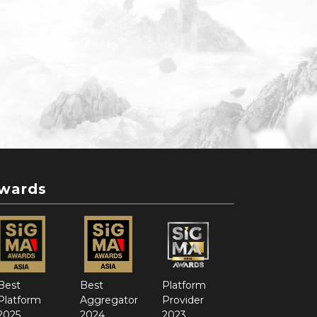
wards
Best
Best
Platform
Platform
Aggregator
Provider
2025
2024
2023