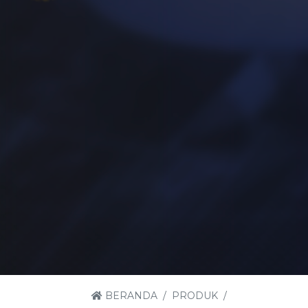
BERANDA
PRODUK