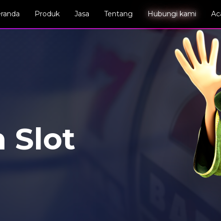
randa
Produk
Jasa
Tentang
Hubungi kami
Ac
 Slot