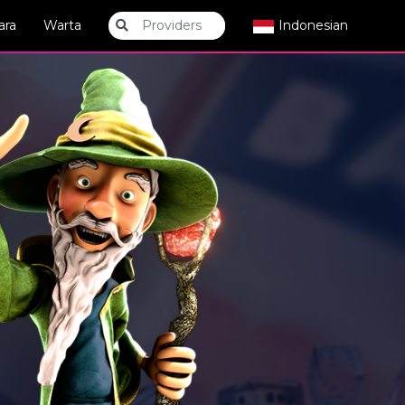
ara
Warta
Indonesian