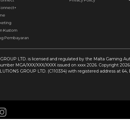
Connect+
ame
keting
n Kustom
ng Pembayaran
OUP LTD. is licensed and regulated by the Malta Gaming 
e number MGA/XXX/XXX/XXXX issued on xxxx 2026. Copyright 20
TIONS GROUP LTD. (C110334) with registered address at 64, Exca
Copyright © Gamingsoft. 2003-2026 ® All Rights Reserved.