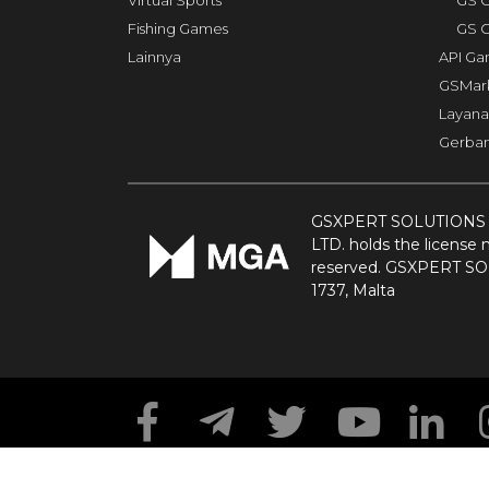
Fishing Games
GS 
Lainnya
API G
GSMar
Layana
Gerba
GSXPERT SOLUTIONS GR
LTD. holds the licens
reserved. GSXPERT SOLU
1737, Malta