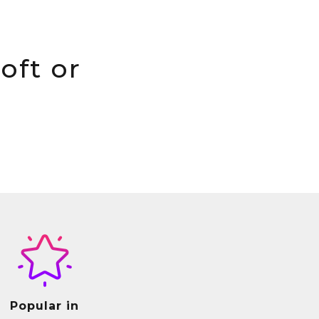
oft or
Popular in