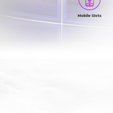
Mobile Slots