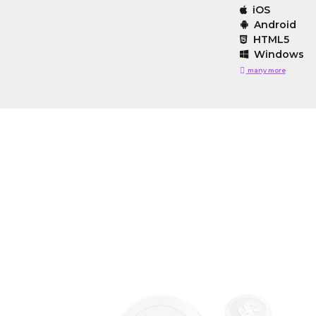
iOS
Android
HTML5
Windows
many more