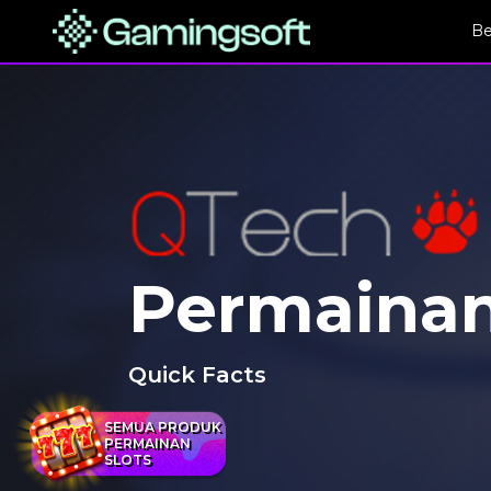
Be
Permainan
Quick Facts
SEMUA PRODUK
PERMAINAN
SLOTS