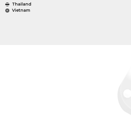
Thailand
Vietnam