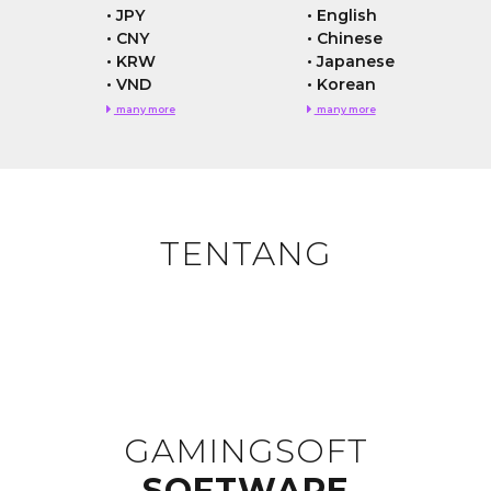
•
JPY
•
English
•
CNY
•
Chinese
•
KRW
•
Japanese
•
VND
•
Korean
many more
many more
TENTANG
GAMINGSOFT
SOFTWARE