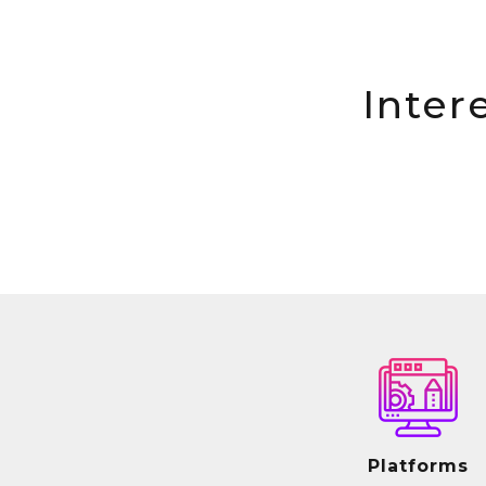
Inter
Platforms