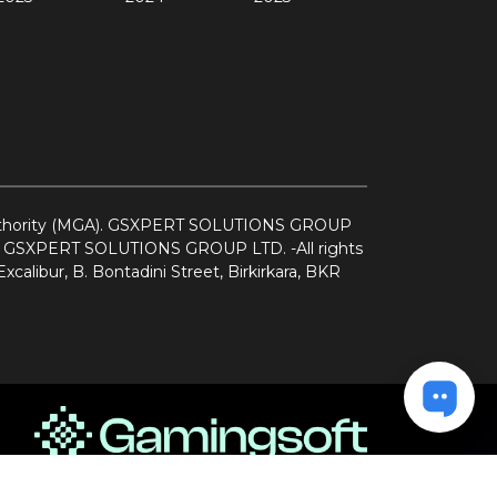
Authority (MGA). GSXPERT SOLUTIONS GROUP
26 GSXPERT SOLUTIONS GROUP LTD. -All rights
libur, B. Bontadini Street, Birkirkara, BKR