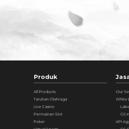
Produk
Jas
All Products
Our Se
Taruhan Olahraga
White 
Live Casino
Labe
Permainan Slot
GS I
Poker
API Ag
Virtual Sports
GS 