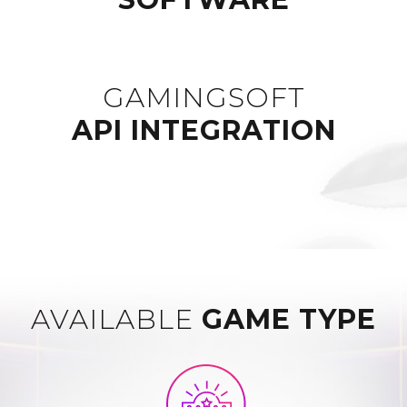
GAMINGSOFT
API INTEGRATION
AVAILABLE
GAME TYPE