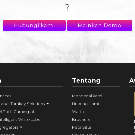
?
Hubungi kami
Mainkan Demo
a
Tentang
A
rvices
Mengenai kami
Label Turnkey Solutions
Hubungi kami
l Putih Gamingsoft
Warta
ntelligent White Label
Brochure
gregators
Peta Situs
Connect
Privacy Policy