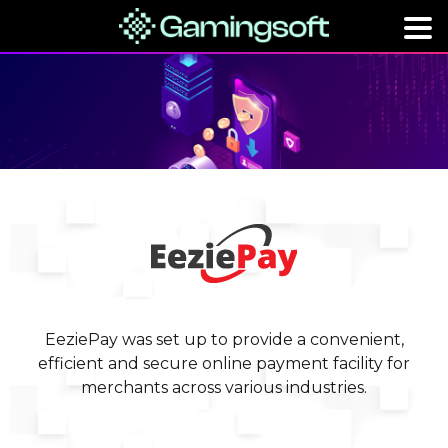
EeziePay was set up to provide a convenient,
efficient and secure online payment facility for
merchants across various industries.