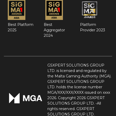
Best Platform
Best
Platform
2025
Aggregator
Provider 2023
2024
GSXPERT SOLUTIONS GROUP
LTD. is licensed and regulated by
the Malta Gaming Authority (MGA).
GSXPERT SOLUTIONS GROUP
LTD. holds the license number
MGA/XXX/XXX/XXXX issued on xxxx
2026. Copyright 2026 GSXPERT
SOLUTIONS GROUP LTD. -All
rights reserved. GSXPERT
SOLUTIONS GROUP LTD.