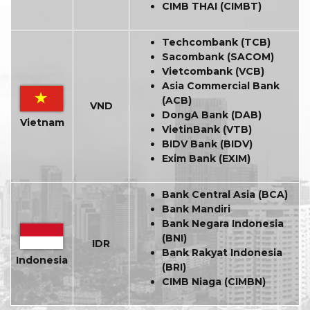
CIMB THAI (CIMBT)
Techcombank (TCB)
Sacombank (SACOM)
Vietcombank (VCB)
Asia Commercial Bank
(ACB)
VND
DongA Bank (DAB)
Vietnam
VietinBank (VTB)
BIDV Bank (BIDV)
Exim Bank (EXIM)
Bank Central Asia (BCA)
Bank Mandiri
Bank Negara Indonesia
(BNI)
IDR
Bank Rakyat Indonesia
Indonesia
(BRI)
CIMB Niaga (CIMBN)