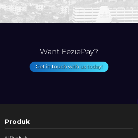
Want EeziePay?
Get in touch with us today!
Produk
All Products