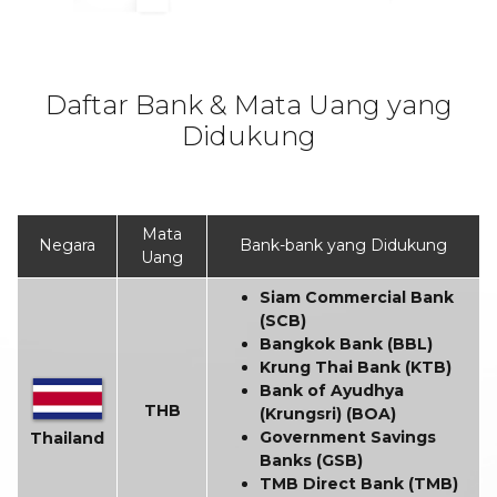
Daftar Bank & Mata Uang yang
Didukung
Mata
Negara
Bank-bank yang Didukung
Uang
Siam Commercial Bank
(SCB)
Bangkok Bank (BBL)
Krung Thai Bank (KTB)
Bank of Ayudhya
THB
(Krungsri) (BOA)
Government Savings
Thailand
Banks (GSB)
TMB Direct Bank (TMB)