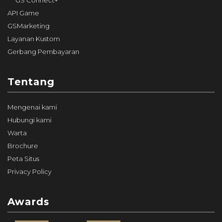
GS Connect+
API Game
GSMarketing
Layanan Kustom
Gerbang Pembayaran
Tentang
Mengenai kami
Hubungi kami
Warta
Brochure
Peta Situs
Privacy Policy
Awards