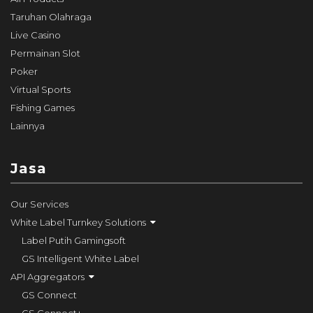
Taruhan Olahraga
Live Casino
Permainan Slot
Poker
Virtual Sports
Fishing Games
Lainnya
Jasa
Our Services
White Label Turnkey Solutions
Label Putih Gamingsoft
GS Intelligent White Label
API Aggregators
GS Connect