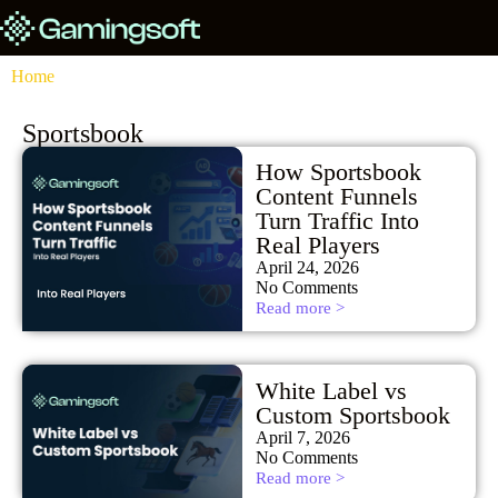
Home
Sportsbook
How Sportsbook
Content Funnels
Turn Traffic Into
Real Players
April 24, 2026
No Comments
Read more >
White Label vs
Custom Sportsbook
April 7, 2026
No Comments
Read more >