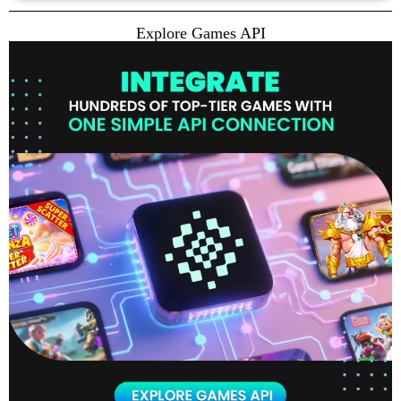
Explore Games API