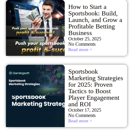
How to Start a
Sportsbook: Build,
Launch, and Grow a
Profitable Betting
Business
October 25, 2025
No Comments
Read more >
Sportsbook
Marketing Strategies
for 2025: Proven
Tactics to Boost
Player Engagement
and ROI
October 17, 2025
No Comments
Read more >