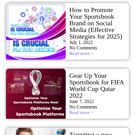
How to Promote
Your Sportsbook
Brand on Social
Media (Effective
Strategies for 2025)
July 1, 2022
No Comments
Read more >
Gear Up Your
Sportsbook for FIFA
World Cup Qatar
2022
June 7, 2022
No Comments
Read more >
Targeting a new