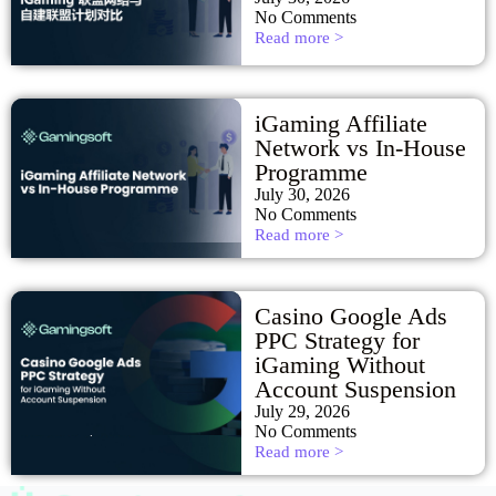
No Comments
Read more >
iGaming Affiliate
Network vs In-House
Programme
July 30, 2026
No Comments
Read more >
Casino Google Ads
PPC Strategy for
iGaming Without
Account Suspension
July 29, 2026
No Comments
Read more >