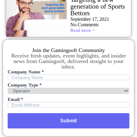
generation of Sports
Bettors
September 17, 2021
No Comments
Read more >
Join the Gamingsoft Community
Receive fresh updates, event highlights, and insider
news from Gamingsoft, delivered straight to your
inbox.
Company Name *
Company Type *
Email *