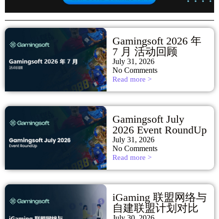
Gamingsoft 2026 年
7 月 活动回顾
July 31, 2026
No Comments
Read more >
Gamingsoft July
2026 Event RoundUp
July 31, 2026
No Comments
Read more >
iGaming 联盟网络与
自建联盟计划对比
July 30, 2026