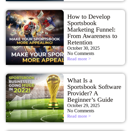
How to Develop
Sportsbook
Marketing Funnel:
From Awareness to
Retention
October 30, 2025
No Comments
Read more >
What Is a
Sportsbook Software
Provider? A
Beginner’s Guide
October 29, 2025
No Comments
Read more >