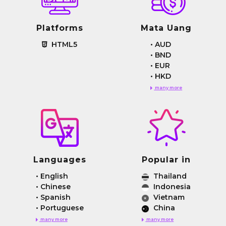
Platforms
Mata Uang
HTML5
•
AUD
•
BND
•
EUR
•
HKD
many more
Languages
Popular in
•
English
Thailand
•
Chinese
Indonesia
•
Spanish
Vietnam
•
Portuguese
China
many more
many more