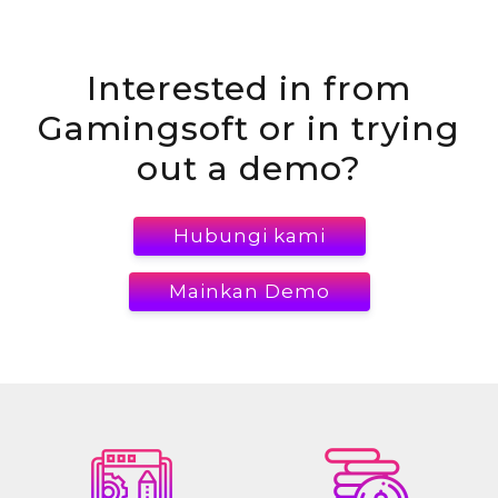
Interested in
from
Gamingsoft or in trying
out a demo?
Hubungi kami
Mainkan Demo