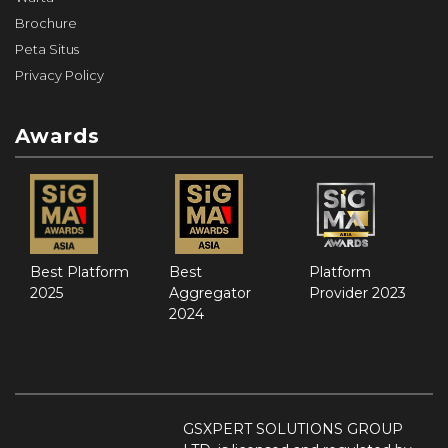
Brochure
Peta Situs
Privacy Policy
Awards
Best Platform
Best
Platform
2025
Aggregator
Provider 2023
2024
GSXPERT SOLUTIONS GROUP