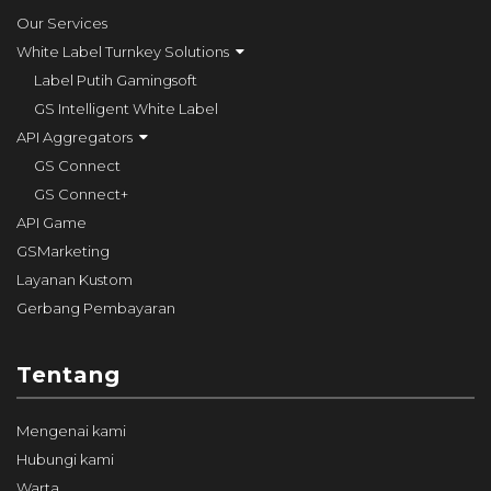
Our Services
White Label Turnkey Solutions
Label Putih Gamingsoft
GS Intelligent White Label
API Aggregators
GS Connect
GS Connect+
API Game
GSMarketing
Layanan Kustom
Gerbang Pembayaran
Tentang
Mengenai kami
Hubungi kami
Warta