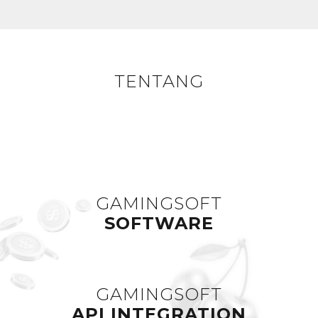
TENTANG
GAMINGSOFT
SOFTWARE
GAMINGSOFT
API INTEGRATION