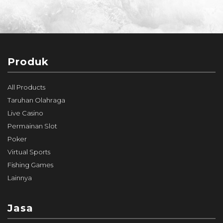
Produk
All Products
Taruhan Olahraga
Live Casino
Permainan Slot
Poker
Virtual Sports
Fishing Games
Lainnya
Jasa