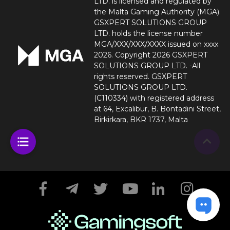
LTD. is licensed and regulated by
the Malta Gaming Authority (MGA).
GSXPERT SOLUTIONS GROUP
LTD. holds the license number
MGA/XXX/XXX/XXXX issued on xxxx
2026. Copyright 2026 GSXPERT
SOLUTIONS GROUP LTD. -All
rights reserved. GSXPERT
SOLUTIONS GROUP LTD.
(C110334) with registered address
at 64, Excalibur, B. Bontadini Street,
Birkirkara, BKR 1737, Malta