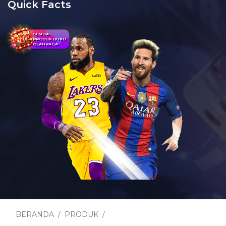
Quick Facts
SEMUA
PRODUK BUKU
OLAHRAGA
BERANDA
PRODUK