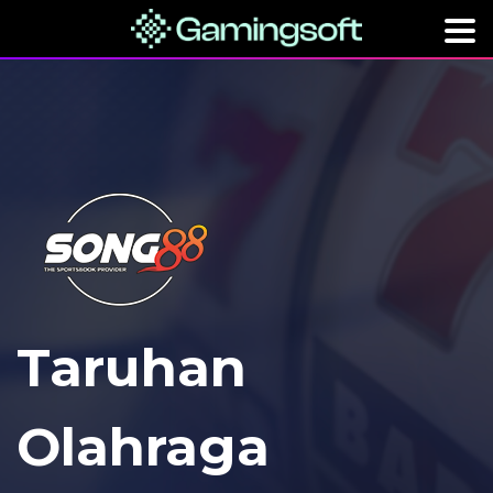
Taruhan
Olahraga