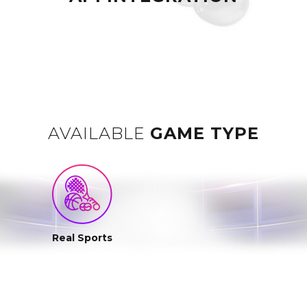
AVAILABLE
GAME TYPE
Real Sports