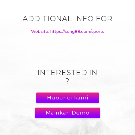
ADDITIONAL INFO FOR
Website: https://song88.com/sports
INTERESTED IN
?
Hubungi kami
Mainkan Demo