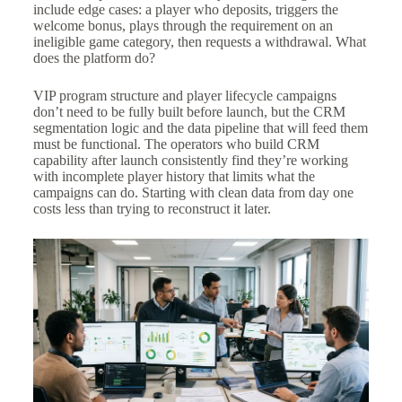
include edge cases: a player who deposits, triggers the
welcome bonus, plays through the requirement on an
ineligible game category, then requests a withdrawal. What
does the platform do?
VIP program structure and player lifecycle campaigns
don’t need to be fully built before launch, but the CRM
segmentation logic and the data pipeline that will feed them
must be functional. The operators who build CRM
capability after launch consistently find they’re working
with incomplete player history that limits what the
campaigns can do. Starting with clean data from day one
costs less than trying to reconstruct it later.