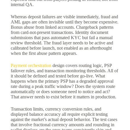
internal QA.
Whereas deposit failures are visible immediately, fraud and
AML gaps are often invisible until they become expensive.
Bonus abuse from linked accounts. Chargeback patterns
from card-not-present transactions. Identity document
submissions that pass automated KYC but fail a manual
review threshold. The fraud layer needs to be active and
calibrated before launch, not enabled as an afterthought
when the first abuse pattern appears.
Payment orchestration
design covers routing logic, PSP
failover rules, and transaction monitoring thresholds. All of
it should be defined and tested before go-live. What
happens when the primary PSP has a degraded approval
rate during a peak traffic window? Does the system route
automatically or does someone need to notice and act?
That answer needs to exist before it matters in production.
Transaction limits, currency conversion rules, and
displayed balance accuracy all require explicit testing
against the market’s actual deposit behavior. The test cases
that involve fractional currency amounts and rounding in
wallet displays are the ones teams consistently skip and