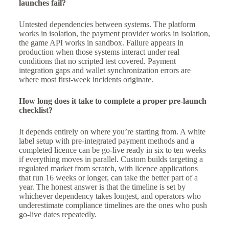
launches fail?
Untested dependencies between systems. The platform
works in isolation, the payment provider works in isolation,
the game API works in sandbox. Failure appears in
production when those systems interact under real
conditions that no scripted test covered. Payment
integration gaps and wallet synchronization errors are
where most first-week incidents originate.
How long does it take to complete a proper pre-launch
checklist?
It depends entirely on where you’re starting from. A white
label setup with pre-integrated payment methods and a
completed licence can be go-live ready in six to ten weeks
if everything moves in parallel. Custom builds targeting a
regulated market from scratch, with licence applications
that run 16 weeks or longer, can take the better part of a
year. The honest answer is that the timeline is set by
whichever dependency takes longest, and operators who
underestimate compliance timelines are the ones who push
go-live dates repeatedly.