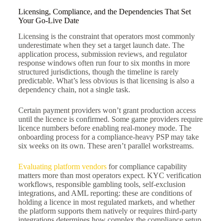
Licensing, Compliance, and the Dependencies That Set
Your Go-Live Date
Licensing is the constraint that operators most commonly
underestimate when they set a target launch date. The
application process, submission reviews, and regulator
response windows often run four to six months in more
structured jurisdictions, though the timeline is rarely
predictable. What’s less obvious is that licensing is also a
dependency chain, not a single task.
Certain payment providers won’t grant production access
until the licence is confirmed. Some game providers require
licence numbers before enabling real-money mode. The
onboarding process for a compliance-heavy PSP may take
six weeks on its own. These aren’t parallel workstreams.
Evaluating platform vendors
for compliance capability
matters more than most operators expect. KYC verification
workflows, responsible gambling tools, self-exclusion
integrations, and AML reporting: these are conditions of
holding a licence in most regulated markets, and whether
the platform supports them natively or requires third-party
integrations determines how complex the compliance setup