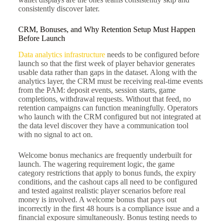
consistently discover later.
CRM, Bonuses, and Why Retention Setup Must Happen
Before Launch
Data analytics infrastructure
needs to be configured before
launch so that the first week of player behavior generates
usable data rather than gaps in the dataset. Along with the
analytics layer, the CRM must be receiving real-time events
from the PAM: deposit events, session starts, game
completions, withdrawal requests. Without that feed, no
retention campaigns can function meaningfully. Operators
who launch with the CRM configured but not integrated at
the data level discover they have a communication tool
with no signal to act on.
Welcome bonus mechanics are frequently underbuilt for
launch. The wagering requirement logic, the game
category restrictions that apply to bonus funds, the expiry
conditions, and the cashout caps all need to be configured
and tested against realistic player scenarios before real
money is involved. A welcome bonus that pays out
incorrectly in the first 48 hours is a compliance issue and a
financial exposure simultaneously. Bonus testing needs to