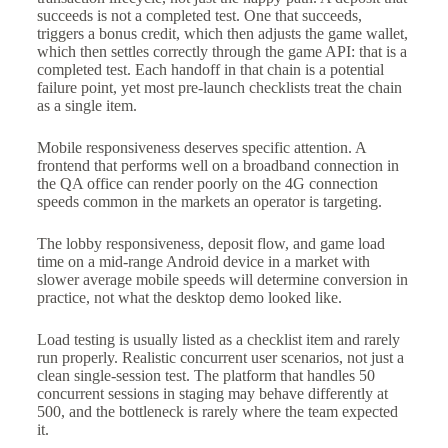
succeeds is not a completed test. One that succeeds,
triggers a bonus credit, which then adjusts the game wallet,
which then settles correctly through the game API: that is a
completed test. Each handoff in that chain is a potential
failure point, yet most pre-launch checklists treat the chain
as a single item.
Mobile responsiveness deserves specific attention. A
frontend that performs well on a broadband connection in
the QA office can render poorly on the 4G connection
speeds common in the markets an operator is targeting.
The lobby responsiveness, deposit flow, and game load
time on a mid-range Android device in a market with
slower average mobile speeds will determine conversion in
practice, not what the desktop demo looked like.
Load testing is usually listed as a checklist item and rarely
run properly. Realistic concurrent user scenarios, not just a
clean single-session test. The platform that handles 50
concurrent sessions in staging may behave differently at
500, and the bottleneck is rarely where the team expected
it.