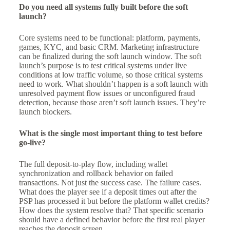
Do you need all systems fully built before the soft
launch?
Core systems need to be functional: platform, payments,
games, KYC, and basic CRM. Marketing infrastructure
can be finalized during the soft launch window. The soft
launch’s purpose is to test critical systems under live
conditions at low traffic volume, so those critical systems
need to work. What shouldn’t happen is a soft launch with
unresolved payment flow issues or unconfigured fraud
detection, because those aren’t soft launch issues. They’re
launch blockers.
What is the single most important thing to test before
go-live?
The full deposit-to-play flow, including wallet
synchronization and rollback behavior on failed
transactions. Not just the success case. The failure cases.
What does the player see if a deposit times out after the
PSP has processed it but before the platform wallet credits?
How does the system resolve that? That specific scenario
should have a defined behavior before the first real player
reaches the deposit screen.