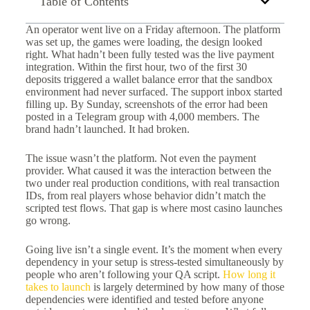
Table of Contents
An operator went live on a Friday afternoon. The platform
was set up, the games were loading, the design looked
right. What hadn’t been fully tested was the live payment
integration. Within the first hour, two of the first 30
deposits triggered a wallet balance error that the sandbox
environment had never surfaced. The support inbox started
filling up. By Sunday, screenshots of the error had been
posted in a Telegram group with 4,000 members. The
brand hadn’t launched. It had broken.
The issue wasn’t the platform. Not even the payment
provider. What caused it was the interaction between the
two under real production conditions, with real transaction
IDs, from real players whose behavior didn’t match the
scripted test flows. That gap is where most casino launches
go wrong.
Going live isn’t a single event. It’s the moment when every
dependency in your setup is stress-tested simultaneously by
people who aren’t following your QA script.
How long it
takes to launch
is largely determined by how many of those
dependencies were identified and tested before anyone