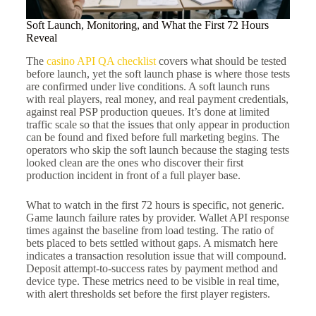
Soft Launch, Monitoring, and What the First 72 Hours
Reveal
The
casino API QA checklist
covers what should be tested
before launch, yet the soft launch phase is where those tests
are confirmed under live conditions. A soft launch runs
with real players, real money, and real payment credentials,
against real PSP production queues. It’s done at limited
traffic scale so that the issues that only appear in production
can be found and fixed before full marketing begins. The
operators who skip the soft launch because the staging tests
looked clean are the ones who discover their first
production incident in front of a full player base.
What to watch in the first 72 hours is specific, not generic.
Game launch failure rates by provider. Wallet API response
times against the baseline from load testing. The ratio of
bets placed to bets settled without gaps. A mismatch here
indicates a transaction resolution issue that will compound.
Deposit attempt-to-success rates by payment method and
device type. These metrics need to be visible in real time,
with alert thresholds set before the first player registers.