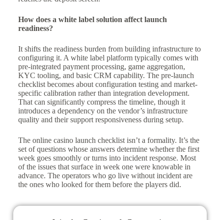
How does a white label solution affect launch
readiness?
It shifts the readiness burden from building infrastructure to
configuring it. A white label platform typically comes with
pre-integrated payment processing, game aggregation,
KYC tooling, and basic CRM capability. The pre-launch
checklist becomes about configuration testing and market-
specific calibration rather than integration development.
That can significantly compress the timeline, though it
introduces a dependency on the vendor’s infrastructure
quality and their support responsiveness during setup.
The online casino launch checklist isn’t a formality. It’s the
set of questions whose answers determine whether the first
week goes smoothly or turns into incident response. Most
of the issues that surface in week one were knowable in
advance. The operators who go live without incident are
the ones who looked for them before the players did.