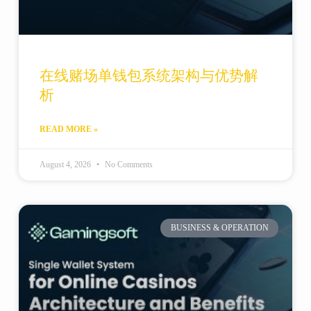
在线赌场单钱包系统架构与优势解
析
READ MORE »
August 4, 2026
No Comments
BUSINESS & OPERATION