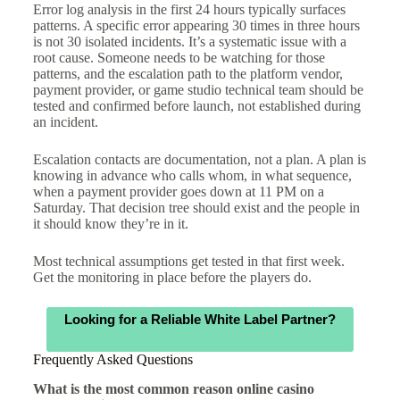
Error log analysis in the first 24 hours typically surfaces
patterns. A specific error appearing 30 times in three hours
is not 30 isolated incidents. It’s a systematic issue with a
root cause. Someone needs to be watching for those
patterns, and the escalation path to the platform vendor,
payment provider, or game studio technical team should be
tested and confirmed before launch, not established during
an incident.
Escalation contacts are documentation, not a plan. A plan is
knowing in advance who calls whom, in what sequence,
when a payment provider goes down at 11 PM on a
Saturday. That decision tree should exist and the people in
it should know they’re in it.
Most technical assumptions get tested in that first week.
Get the monitoring in place before the players do.
Looking for a Reliable White Label Partner?
Frequently Asked Questions
What is the most common reason online casino