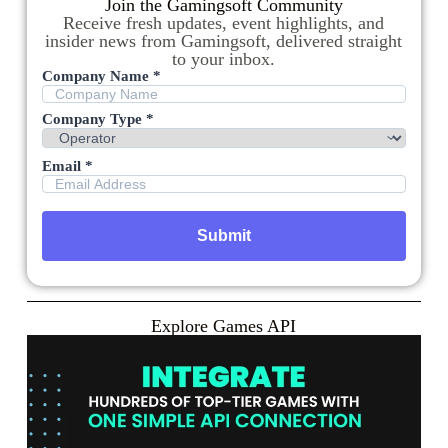
Join the Gamingsoft Community
Receive fresh updates, event highlights, and
insider news from Gamingsoft, delivered straight
to your inbox.
Company Name *
Company Type *
Email *
Explore Games API