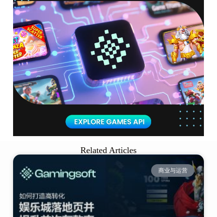
Related Articles
商业与运营