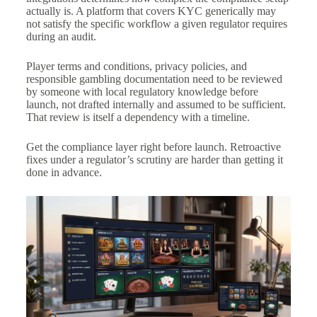
actually is. A platform that covers KYC generically may
not satisfy the specific workflow a given regulator requires
during an audit.
Player terms and conditions, privacy policies, and
responsible gambling documentation need to be reviewed
by someone with local regulatory knowledge before
launch, not drafted internally and assumed to be sufficient.
That review is itself a dependency with a timeline.
Get the compliance layer right before launch. Retroactive
fixes under a regulator’s scrutiny are harder than getting it
done in advance.