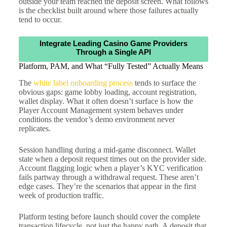
outside your team reached the deposit screen. What follows
is the checklist built around where those failures actually
tend to occur.
Integrate Leading Casino Game Providers
Through a Single API
Platform, PAM, and What “Fully Tested” Actually Means
The
white label onboarding process
tends to surface the
obvious gaps: game lobby loading, account registration,
wallet display. What it often doesn’t surface is how the
Player Account Management system behaves under
conditions the vendor’s demo environment never
replicates.
Session handling during a mid-game disconnect. Wallet
state when a deposit request times out on the provider side.
Account flagging logic when a player’s KYC verification
fails partway through a withdrawal request. These aren’t
edge cases. They’re the scenarios that appear in the first
week of production traffic.
Platform testing before launch should cover the complete
transaction lifecycle, not just the happy path. A deposit that