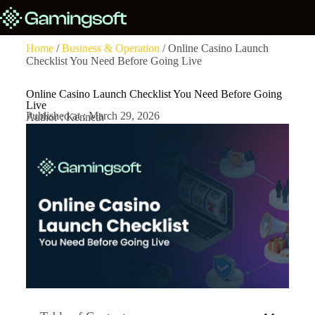
Home
/
Business & Operation
/ Online Casino Launch
Checklist You Need Before Going Live
Online Casino Launch Checklist You Need Before Going
Live
Published at : March 29, 2026
Author : Kenneth