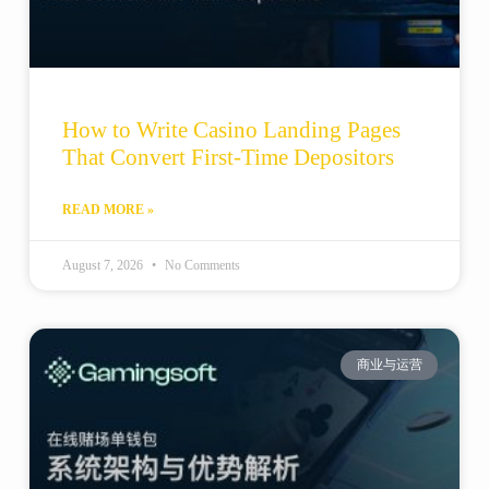
How to Write Casino Landing Pages
That Convert First-Time Depositors
READ MORE »
August 7, 2026
No Comments
商业与运营