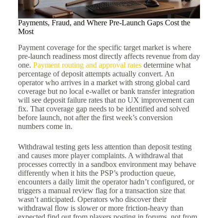
Payments, Fraud, and Where Pre-Launch Gaps Cost the
Most
Payment coverage for the specific target market is where
pre-launch readiness most directly affects revenue from day
one.
Payment routing and approval rates
determine what
percentage of deposit attempts actually convert. An
operator who arrives in a market with strong global card
coverage but no local e-wallet or bank transfer integration
will see deposit failure rates that no UX improvement can
fix. That coverage gap needs to be identified and solved
before launch, not after the first week’s conversion
numbers come in.
Withdrawal testing gets less attention than deposit testing
and causes more player complaints. A withdrawal that
processes correctly in a sandbox environment may behave
differently when it hits the PSP’s production queue,
encounters a daily limit the operator hadn’t configured, or
triggers a manual review flag for a transaction size that
wasn’t anticipated. Operators who discover their
withdrawal flow is slower or more friction-heavy than
expected find out from players posting in forums, not from