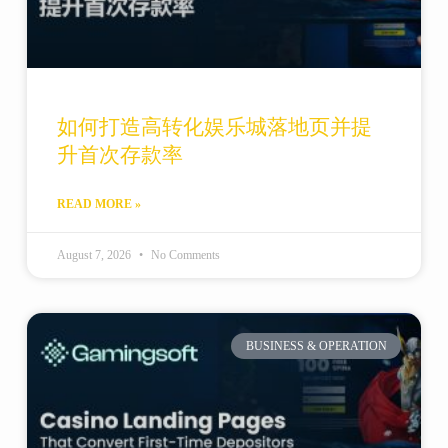
如何打造高转化娱乐城落地页并提
升首次存款率
READ MORE »
August 7, 2026
No Comments
BUSINESS & OPERATION